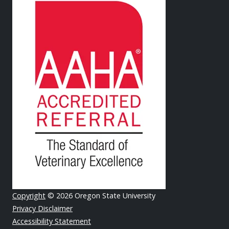
Copyright
© 2026 Oregon State University
Privacy Disclaimer
Accessibility Statement