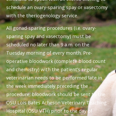
schedule an ovary-sparing spay or vasectomy
with the theriogenology service.
All gonad-sparing procedures (i.e. ovary-
sparing spay and vasectomy) must be
scheduled no later than 9 a.m. on the
Tuesday morning of every month. Pre-
operative bloodwork (complete blood count
and chemistry) with the patient’s regular
veterinarian needs to be performed late in
the week immediately preceding the
procedure; bloodwork should be sent to the
OSU Lois Bates Acheson Veterinary Teaching
Hospital (OSU VTH) prior to the day of