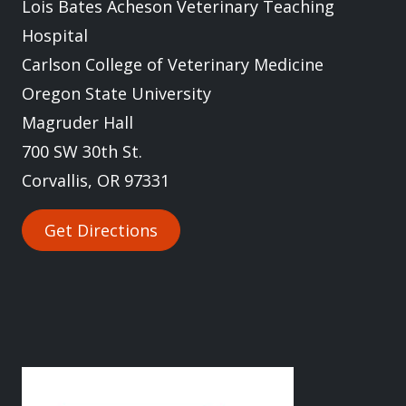
Lois Bates Acheson Veterinary Teaching
Hospital
Carlson College of Veterinary Medicine
Oregon State University
Magruder Hall
700 SW 30th St.
Corvallis, OR 97331
Get Directions
Image