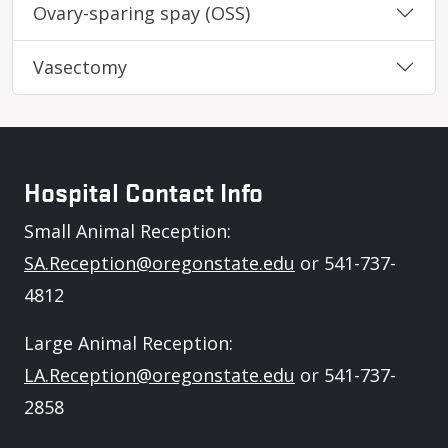
Ovary-sparing spay (OSS)
Vasectomy
Hospital Contact Info
Small Animal Reception:
SA.Reception@oregonstate.edu
or 541-737-
4812
Large Animal Reception:
LA.Reception@oregonstate.edu
or 541-737-
2858