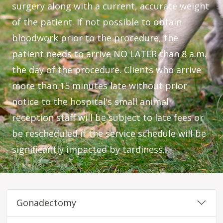
surgery along with a current, accurate weight
of the patient. If not possible to obtain
bloodwork prior to the procedure, the
patient needs to arrive NO LATER than 8 a.m.
the day of the procedure. Clients who arrive
more than 15 minutes late without prior
notice to the hospital's small animal
reception staff will be subject to late fees or
be rescheduled if the service schedule will be
significantly impacted by tardiness.
Gonadectomy