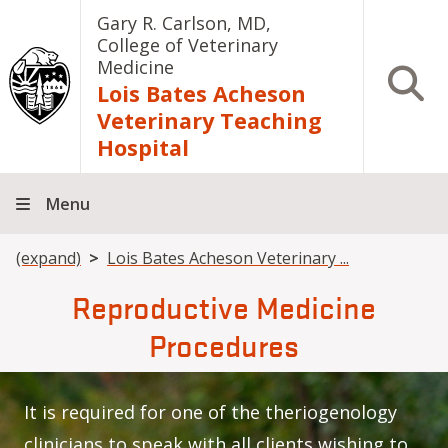
Skip to main content
Gary R. Carlson, MD,
College of Veterinary
Medicine
Open S
Lois Bates Acheson
Veterinary Teaching
Hospital
Menu
Breadcrumb
(expand)
Lois Bates Acheson Veterinary ...
Reproductive Medicine
Procedures
It is required for one of the theriogenology
clinicians to speak with all clients wishing to