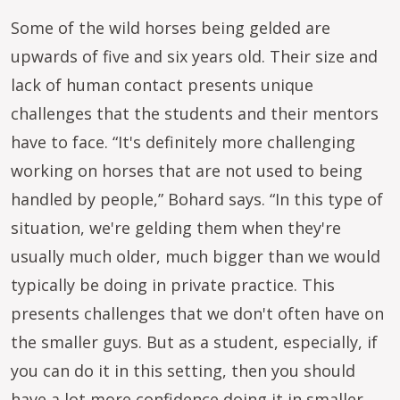
Some of the wild horses being gelded are
upwards of five and six years old. Their size and
lack of human contact presents unique
challenges that the students and their mentors
have to face. “It's definitely more challenging
working on horses that are not used to being
handled by people,” Bohard says. “In this type of
situation, we're gelding them when they're
usually much older, much bigger than we would
typically be doing in private practice. This
presents challenges that we don't often have on
the smaller guys. But as a student, especially, if
you can do it in this setting, then you should
have a lot more confidence doing it in smaller,