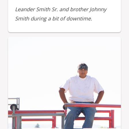
Leander Smith Sr. and brother Johnny
Smith during a bit of downtime.