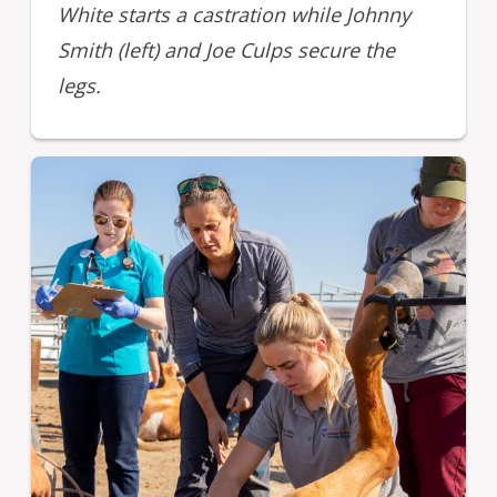
White starts a castration while Johnny
Smith (left) and Joe Culps secure the
legs.