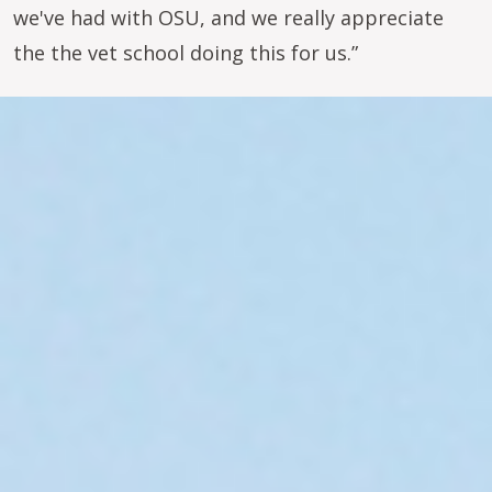
we've had with OSU, and we really appreciate
the the vet school doing this for us.”