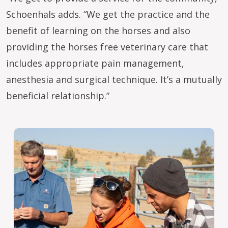
Schoenhals adds. “We get the practice and the
benefit of learning on the horses and also
providing the horses free veterinary care that
includes appropriate pain management,
anesthesia and surgical technique. It’s a mutually
beneficial relationship.”