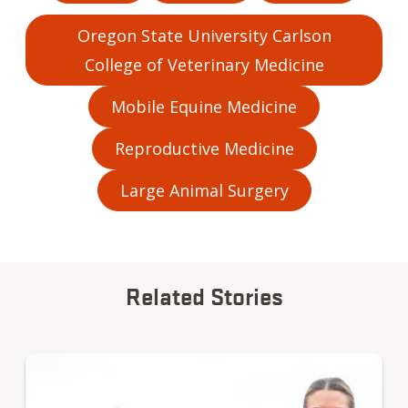
Oregon State University Carlson
College of Veterinary Medicine
Mobile Equine Medicine
Reproductive Medicine
Large Animal Surgery
Related Stories