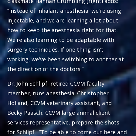
classmate Hannah Grumbling (right) adds:
“Instead of inhalant anesthesia, we're using
injectable, and we are learning a lot about
how to keep the anesthesia right for that.
We're also learning to be adaptable with
surgery techniques. If one thing isn't
working, we've been switching to another at
the direction of the doctors.”
Dr. John Schlipf, retired CCVM faculty
member, runs anesthesia. Christopher
Holland, CCVM veterinary assistant, and
Becky Paasch, CCVM large animal client
services representative, prepare the shots
for Schlipf. “To be able to come out here and