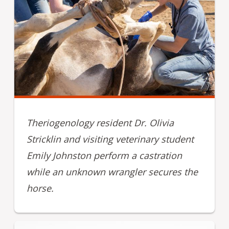
Theriogenology resident Dr. Olivia
Stricklin and visiting veterinary student
Emily Johnston perform a castration
while an unknown wrangler secures the
horse.