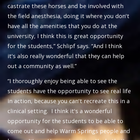
castrate these horses and be involved with
the field anesthesia, doing it where you don't
have all the amenities that you do at the
university, I think this is great opportunity
for the students,” Schlipf says. “And I think
it's also really wonderful that they can help
out a community as well.”
“I thoroughly enjoy being able to see the
students have the opportunity to see real life
in action, because you can't recreate this in a
clinical setting. I think it's a wonderful
opportunity for the students to be able to
come out and help Warm Springs people and