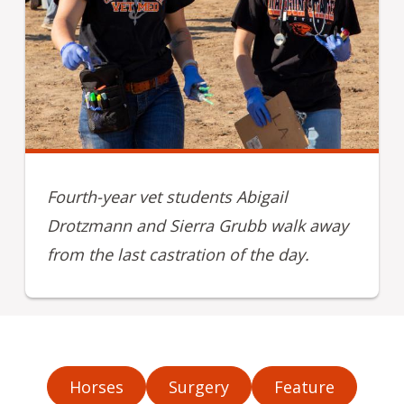
Fourth-year vet students Abigail
Drotzmann and Sierra Grubb walk away
from the last castration of the day.
Horses
Surgery
Feature