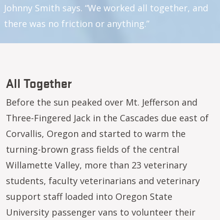
Johnny Smith says. “We worked all together, and
there was no friction or anything.”
All Together
Before the sun peaked over Mt. Jefferson and
Three-Fingered Jack in the Cascades due east of
Corvallis, Oregon and started to warm the
turning-brown grass fields of the central
Willamette Valley, more than 23 veterinary
students, faculty veterinarians and veterinary
support staff loaded into Oregon State
University passenger vans to volunteer their