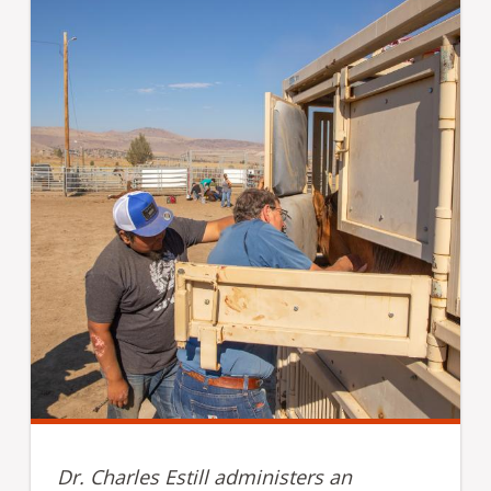
Dr. Charles Estill administers an