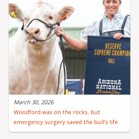
March 30, 2026
Woodford was on the rocks, but
emergency surgery saved the bull’s life