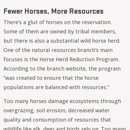
Fewer Horses, More Resources
There’s a glut of horses on the reservation.
Some of them are owned by tribal members,
but there is also a substantial wild horse herd.
One of the natural resources branch’s main
focuses is the Horse Herd Reduction Program.
According to the branch website, the program
“was created to ensure that the horse
populations are balanced with resources.”
Too many horses damage ecosystems through
overgrazing, soil erosion, decreased water
quality and consumption of resources that
wildlife like elk, deer and birds rely on. Too many