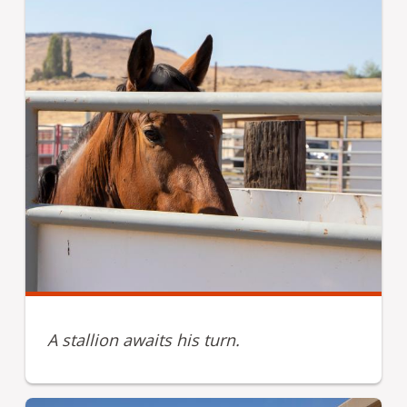
A stallion awaits his turn.