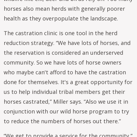
horses also mean herds with generally poorer
health as they overpopulate the landscape.
The castration clinic is one tool in the herd
reduction strategy. “We have lots of horses, and
the reservation is considered an underserved
community. So we have lots of horse owners
who maybe can't afford to have the castration
done for themselves. It's a great opportunity for
us to help individual tribal members get their
horses castrated,” Miller says. “Also we use it in
conjunction with our wild horse program to try
to reduce the numbers of horses out there.”
“We get to provide a service for the community,”