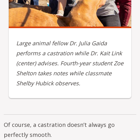
Large animal fellow Dr. Julia Gaida
performs a castration while Dr. Kait Link
(center) advises. Fourth-year student Zoe
Shelton takes notes while classmate
Shelby Hubick observes.
Of course, a castration doesn’t always go
perfectly smooth.