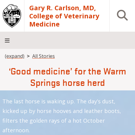
Skip to main content
Gary R. Carlson, MD,
Open S
College of Veterinary
Medicine
Breadcrumb
(expand)
All Stories
About
Academics
Teaching
Diagnostic
Research
Departments
Community
Hospital
Laboratory
‘Good medicine’ for the Warm
Springs horse herd
The last horse is waking up. The day’s dust,
kicked up by horse hooves and leather boots,
filters the golden rays of a hot October
afternoon.