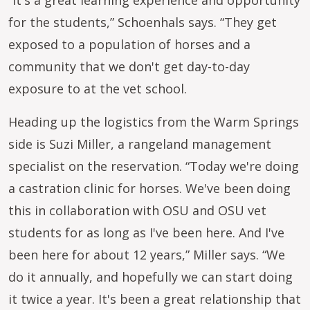
“It's a great learning experience and opportunity
for the students,” Schoenhals says. “They get
exposed to a population of horses and a
community that we don't get day-to-day
exposure to at the vet school.
Heading up the logistics from the Warm Springs
side is Suzi Miller, a rangeland management
specialist on the reservation. “Today we're doing
a castration clinic for horses. We've been doing
this in collaboration with OSU and OSU vet
students for as long as I've been here. And I've
been here for about 12 years,” Miller says. “We
do it annually, and hopefully we can start doing
it twice a year. It's been a great relationship that