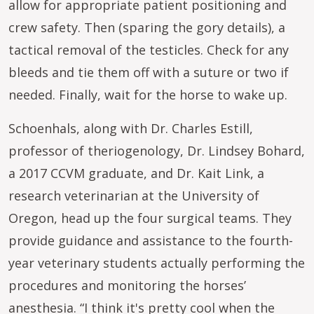
allow for appropriate patient positioning and
crew safety. Then (sparing the gory details), a
tactical removal of the testicles. Check for any
bleeds and tie them off with a suture or two if
needed. Finally, wait for the horse to wake up.
Schoenhals, along with Dr. Charles Estill,
professor of theriogenology, Dr. Lindsey Bohard,
a 2017 CCVM graduate, and Dr. Kait Link, a
research veterinarian at the University of
Oregon, head up the four surgical teams. They
provide guidance and assistance to the fourth-
year veterinary students actually performing the
procedures and monitoring the horses’
anesthesia. “I think it's pretty cool when the