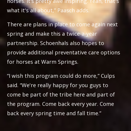
horses. It’s pretty awe inspiring. Yeah, that's
what it's all about,” Paasch adds.
There are plans in place to come again next
spring and make this a twice-a-year
partnership. Schoenhals also hopes to
provide additional preventative care options
for horses at Warm Springs.
“I wish this program could do more,” Culps
said. “We're really happy for you guys to
come be part of the tribe here and part of
the program. Come back every year. Come
back every spring time and fall time.”