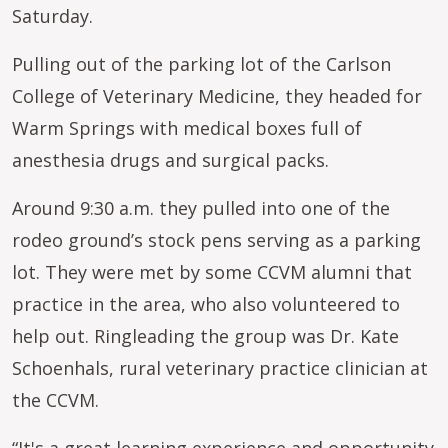
Saturday.
Pulling out of the parking lot of the Carlson
College of Veterinary Medicine, they headed for
Warm Springs with medical boxes full of
anesthesia drugs and surgical packs.
Around 9:30 a.m. they pulled into one of the
rodeo ground’s stock pens serving as a parking
lot. They were met by some CCVM alumni that
practice in the area, who also volunteered to
help out. Ringleading the group was Dr. Kate
Schoenhals, rural veterinary practice clinician at
the CCVM.