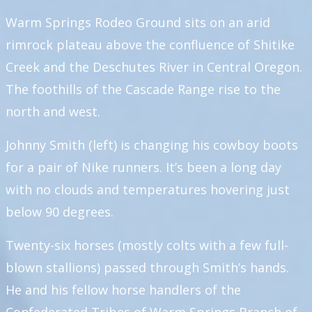
Warm Springs Rodeo Ground sits on an arid
rimrock plateau above the confluence of Shitike
Creek and the Deschutes River in Central Oregon.
The foothills of the Cascade Range rise to the
north and west.
Johnny Smith (left) is changing his cowboy boots
for a pair of Nike runners. It’s been a long day
with no clouds and temperatures hovering just
below 90 degrees.
Twenty-six horses (mostly colts with a few full-
blown stallions) passed through Smith’s hands.
He and his fellow horse handlers of the