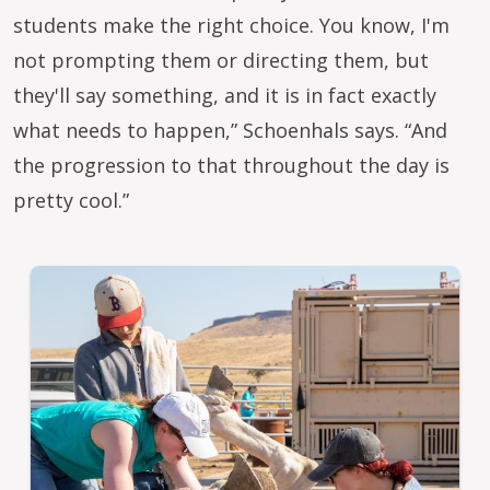
students make the right choice. You know, I'm
not prompting them or directing them, but
they'll say something, and it is in fact exactly
what needs to happen,” Schoenhals says. “And
the progression to that throughout the day is
pretty cool.”