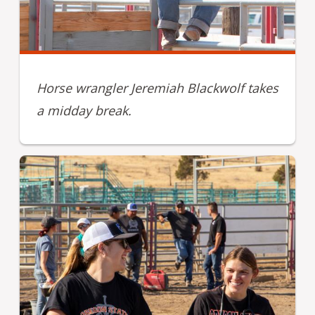
Horse wrangler Jeremiah Blackwolf takes
a midday break.