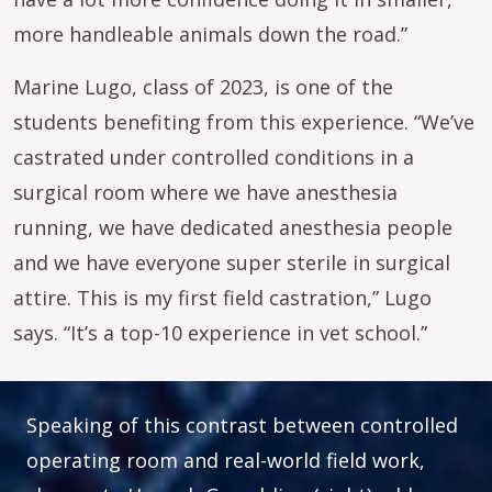
more handleable animals down the road.”
Marine Lugo, class of 2023, is one of the
students benefiting from this experience. “We’ve
castrated under controlled conditions in a
surgical room where we have anesthesia
running, we have dedicated anesthesia people
and we have everyone super sterile in surgical
attire. This is my first field castration,” Lugo
says. “It’s a top-10 experience in vet school.”
Speaking of this contrast between controlled
operating room and real-world field work,