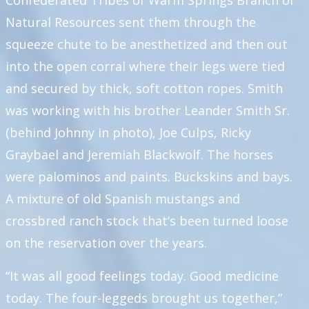
Confederated Tribes of Warm Springs Branch of
Natural Resources sent them through the
squeeze chute to be anesthetized and then out
into the open corral where their legs were tied
and secured by thick, soft cotton ropes. Smith
was working with his brother Leander Smith Sr.
(behind Johnny in photo), Joe Culps, Ricky
Graybael and Jeremiah Blackwolf. The horses
were palominos and paints. Buckskins and bays.
A mixture of old Spanish mustangs and
crossbred ranch stock that’s been turned loose
on the reservation over the years.
“It was all good feelings today. Good medicine
today. The four-leggeds brought us together,”