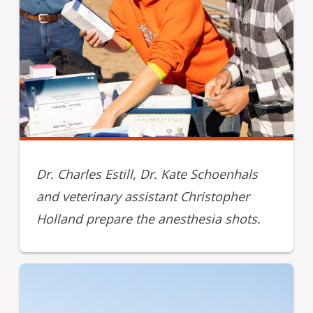
Dr. Charles Estill, Dr. Kate Schoenhals
and veterinary assistant Christopher
Holland prepare the anesthesia shots.