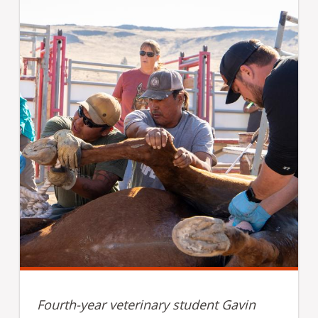
Fourth-year veterinary student Gavin