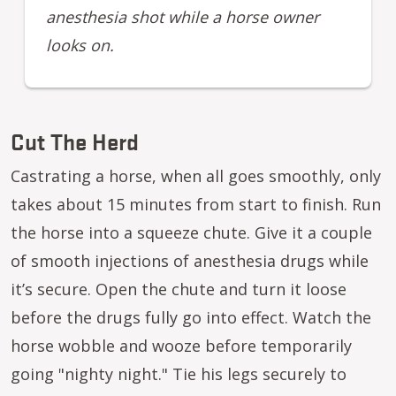
anesthesia shot while a horse owner
looks on.
Cut The Herd
Castrating a horse, when all goes smoothly, only
takes about 15 minutes from start to finish. Run
the horse into a squeeze chute. Give it a couple
of smooth injections of anesthesia drugs while
it’s secure. Open the chute and turn it loose
before the drugs fully go into effect. Watch the
horse wobble and wooze before temporarily
going "nighty night." Tie his legs securely to