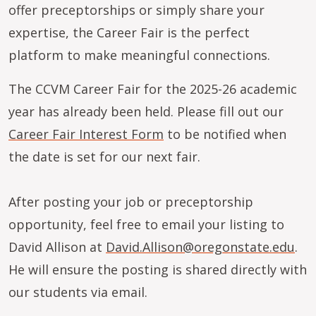
offer preceptorships or simply share your
expertise, the Career Fair is the perfect
platform to make meaningful connections.
The CCVM Career Fair for the 2025-26 academic
year has already been held. Please fill out our
Career Fair Interest Form
to be notified when
the date is set for our next fair.
After posting your job or preceptorship
opportunity, feel free to email your listing to
David Allison at
David.Allison@oregonstate.edu
.
He will ensure the posting is shared directly with
our students via email.