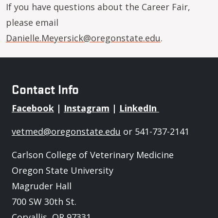
If you have questions about the Career Fair,
please email
Danielle.Meyersick@oregonstate.edu
.
Contact Info
Facebook
|
Instagram
|
LinkedIn
vetmed@oregonstate.edu
or 541-737-2141
Carlson College of Veterinary Medicine
Oregon State University
Magruder Hall
700 SW 30th St.
Corvallis, OR 97331