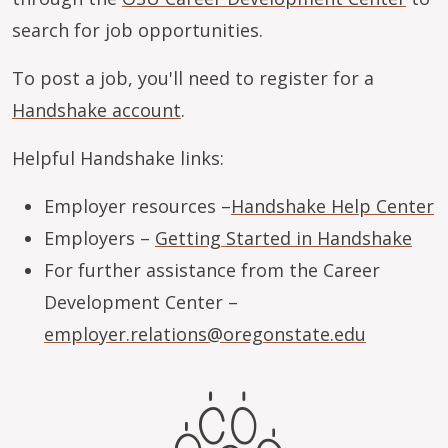
search for job opportunities.
To post a job, you'll need to register for a
Handshake account
.
Helpful Handshake links:
Employer resources –
Handshake Help Center
Employers –
Getting Started in Handshake
For further assistance from the Career
Development Center –
employer.relations@oregonstate.edu