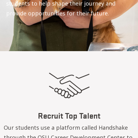
students to help shape their journey and
provide opportunities for their future.
Recruit Top Talent
Our students use a platform called Handshake
through the
OSU Career Development Center
to