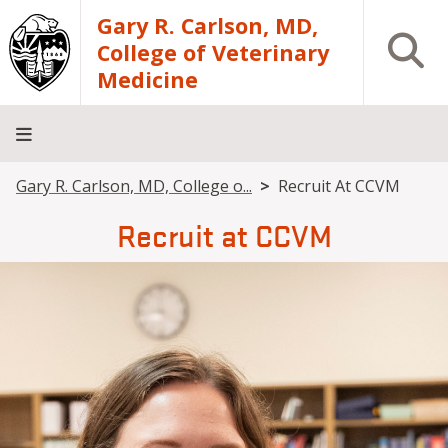
Skip to main content
Gary R. Carlson, MD,
Open S
College of Veterinary
Medicine
Breadcrumb
Gary R. Carlson, MD, College o...
Recruit At CCVM
About
Academics
Teaching
Diagnostic
Research
Departments
Community
Hospital
Laboratory
Recruit at CCVM