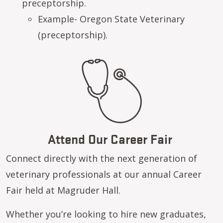
preceptorship.
Example- Oregon State Veterinary
(preceptorship).
Attend Our Career Fair
Connect directly with the next generation of
veterinary professionals at our annual Career
Fair held at Magruder Hall.
Whether you’re looking to hire new graduates,