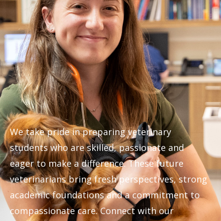
We take pride in preparing veterinary
students who are skilled, passionate and
eager to make a difference. These future
veterinarians bring fresh perspectives, strong
academic foundations and a commitment to
compassionate care. Connect with our