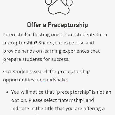
Offer a Preceptorship
Interested in hosting one of our students for a
preceptorship? Share your expertise and
provide hands-on learning experiences that
prepare students for success.
Our students search for preceptorship
opportunities on
Handshake
.
You will notice that “preceptorship” is not an
option. Please select “internship” and
indicate in the title that you are offering a