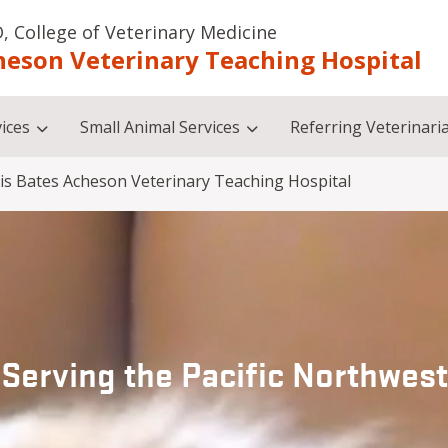
, College of Veterinary Medicine
heson Veterinary Teaching Hospital
ices
Small Animal Services
Referring Veterinari
is Bates Acheson Veterinary Teaching Hospital
Serving the Pacific Northwest