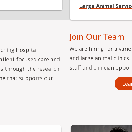
Large Animal Servic
Join Our Team
We are hiring for a vari
aching Hospital
and large animal clinics
patient-focused care and
staff and clinician oppor
ls through the research
ne that supports our
Lea