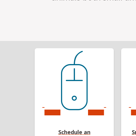
Schedule an
S