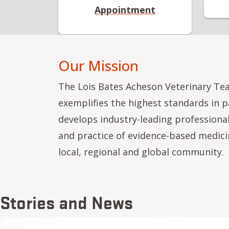
Appointment
Our Mission
The Lois Bates Acheson Veterinary Te
exemplifies the highest standards in 
develops industry-leading professiona
and practice of evidence-based medici
local, regional and global community.
Stories and News