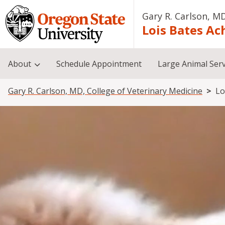
Skip to main content
Gary R. Carlson, MD
Lois Bates Ac
About
Schedule Appointment
Large Animal Serv
Breadcrumb
Gary R. Carlson, MD, College of Veterinary Medicine
Lo