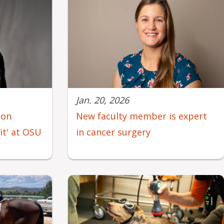
Jan. 20, 2026
eon
New faculty member is expert
mit' at OSU
in cancer surgery