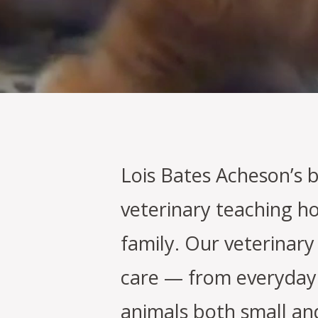
Lois Bates Acheson’s 
veterinary teaching ho
family. Our veterinary
care — from everyday 
animals both small an