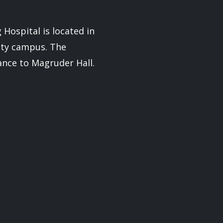
Hospital is located in
ity campus. The
rance to Magruder Hall.