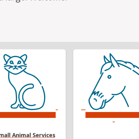
mall Animal Services