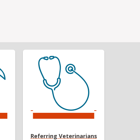
Referring Veterinarians