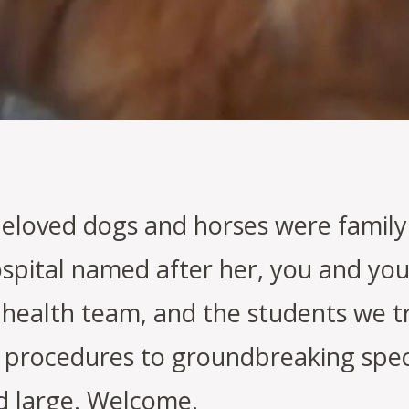
beloved dogs and horses were family.
spital named after her, you and you
 health team, and the students we t
procedures to groundbreaking speci
d large. Welcome.