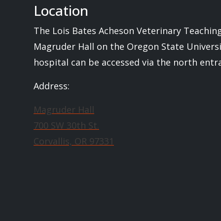
Location
The Lois Bates Acheson Veterinary Teaching 
Magruder Hall on the Oregon State Univers
hospital can be accessed via the north ent
Address:
Magruder Hall
700 SW 30th St.
Corvallis, OR 97331