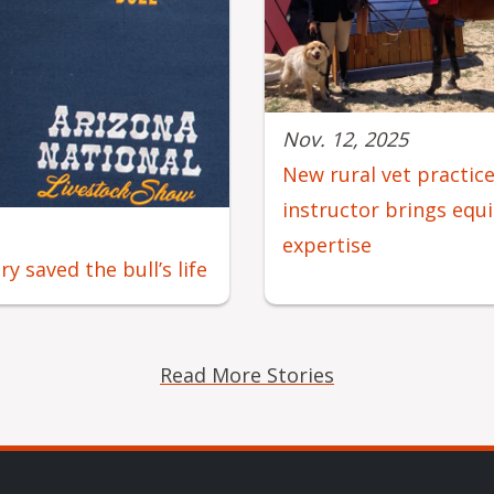
Nov. 12, 2025
New rural vet practic
instructor brings equ
expertise
 saved the bull’s life
Read More Stories