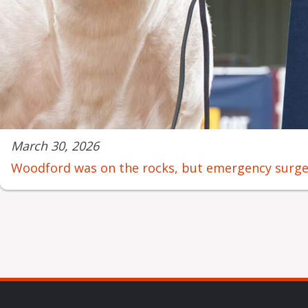
March 30, 2026
Woodford was on the rocks, but emergency surgery