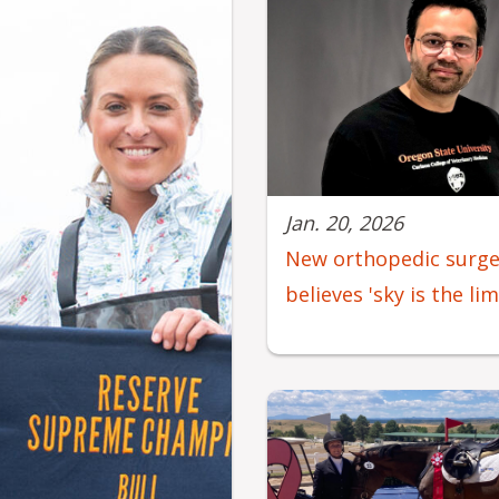
Jan. 20, 2026
New orthopedic surg
believes 'sky is the li