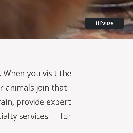
Pause
 When you visit the
r animals join that
rain, provide expert
alty services — for