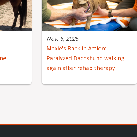
Nov. 6, 2025
e
Moxie's Back in Action:
ine
Paralyzed Dachshund walking
again after rehab therapy