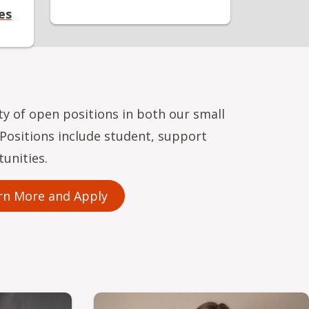
es
ety of open positions in both our small
. Positions include student, support
tunities.
rn More and Apply