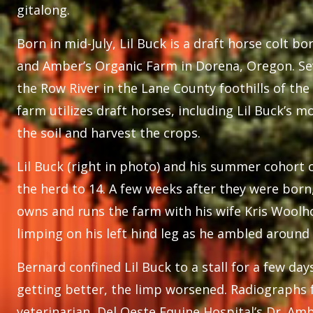
gitalong.
Born in mid-July, Lil Buck is a draft horse colt 
and Amber’s Organic Farm in Dorena, Oregon. Se
the Row River in the Lane County foothills of th
farm utilizes draft horses, including Lil Buck’s 
the soil and harvest the crops.
Lil Buck (right in photo) and his summer cohort 
the herd to 14. A few weeks after they were bor
owns and runs the farm with his wife Kris Woolho
limping on his left hind leg as he ambled around 
Bernard confined Lil Buck to a stall for a few day
getting better, the limp worsened. Radiographs 
veterinarian, Del Oeste Equine Hospital’s Dr. Am