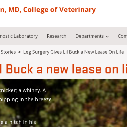
on, MD, College of Veterinary
nostic Laboratory
Research
Departments
Com
l Stories
Leg Surgery Gives Lil Buck a New Lease On Life
l Buck a new lease on l
 knicker; a whinny. A
whipping in the breeze
e a hitch in his