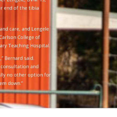
 end of the tibia
 and care, and Lengele
Carlson College of
ary Teaching Hospital.
,” Bernard said.
t consultation and
lly no other option for
 'em down.”