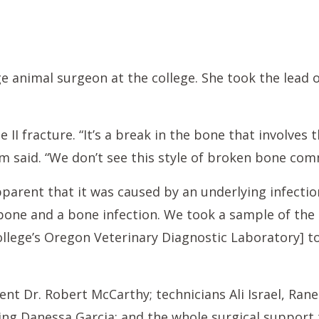
ge animal surgeon at the college. She took the lead o
pe II fracture. “It’s a break in the bone that involve
m said. “We don’t see this style of broken bone com
pparent that it was caused by an underlying infectio
one and a bone infection. We took a sample of the b
college’s Oregon Veterinary Diagnostic Laboratory] t
nt Dr. Robert McCarthy; technicians Ali Israel, Rane
ding Danessa Garcia; and the whole surgical support