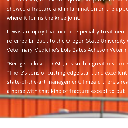
showed a fracture and inflammation on the upper
where it forms the knee joint.
It was an injury that needed specialty treatment
referred Lil Buck to the Oregon State University 
Veterinary Medicine’s Lois Bates Acheson Veterin
“Being so close to OSU, it's such a great resource
“There's tons of cutting-edge staff, and excellen
state-of-the-art management. I mean, there's rea
a horse with that kind of fracture except to put