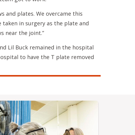
ews and plates. We overcame this
 taken in surgery as the plate and
s near the joint.”
nd Lil Buck remained in the hospital
hospital to have the T plate removed