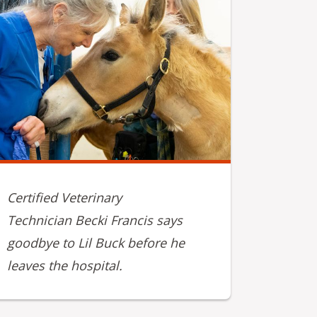
Certified Veterinary
Technician Becki Francis says
goodbye to Lil Buck before he
leaves the hospital.