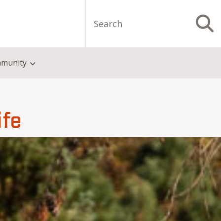
Search
S
munity
ife