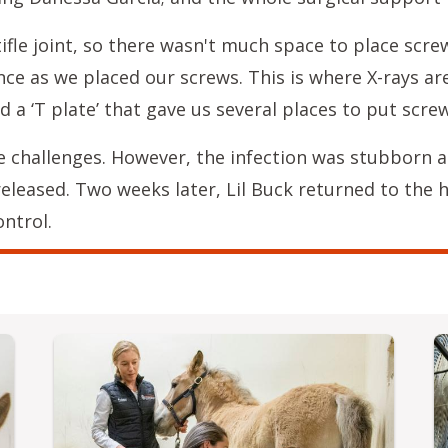
ifle joint, so there wasn't much space to place scr
ce as we placed our screws. This is where X-rays are
d a ‘T plate’ that gave us several places to put screw
e challenges. However, the infection was stubborn a
released. Two weeks later, Lil Buck returned to the 
ntrol.