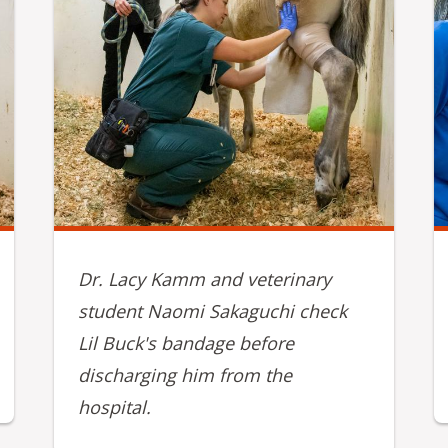
Dr. Lacy Kamm and veterinary
student Naomi Sakaguchi check
Lil Buck's bandage before
discharging him from the
hospital.