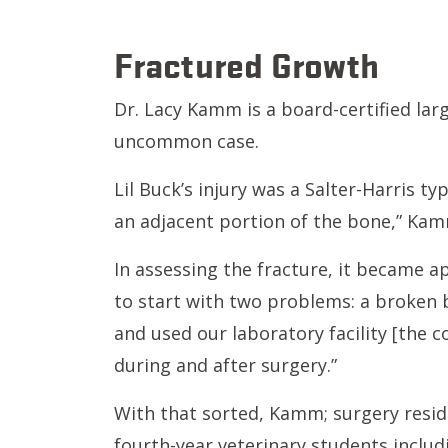
Fractured Growth
Dr. Lacy Kamm is a board-certified lar
uncommon case.
Lil Buck’s injury was a Salter-Harris ty
an adjacent portion of the bone,” Kam
In assessing the fracture, it became a
to start with two problems: a broken b
and used our laboratory facility [the 
during and after surgery.”
With that sorted, Kamm; surgery reside
fourth-year veterinary students inclu