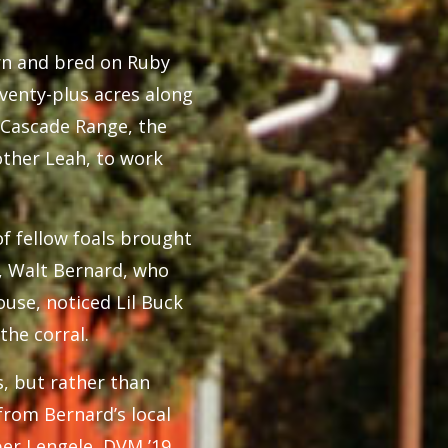
born and bred on Ruby
venty-plus acres along
e Cascade Range, the
mother Leah, to work
of fellow foals brought
n, Walt Bernard, who
use, noticed Lil Buck
the corral.
s, but rather than
from Bernard’s local
ber Lengele, DVM ’19,