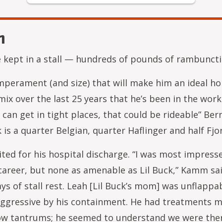
n
 be kept in a stall — hundreds of pounds of rambunct
emperament (and size) that will make him an ideal ho
mix over the last 25 years that he’s been in the wor
can get in tight places, that could be rideable” Berna
 is a quarter Belgian, quarter Haflinger and half Fjo
aited for his hospital discharge. “I was most impresse
career, but none as amenable as Lil Buck,” Kamm sa
ys of stall rest. Leah [Lil Buck’s mom] was unflappab
gressive by his containment. He had treatments mu
hrow tantrums; he seemed to understand we were ther