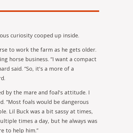
ious curiosity cooped up inside.
rse to work the farm as he gets older.
king horse business. “I want a compact
rd said. “So, it's a more of a
rd.
d by the mare and foal's attitude. I
id. “Most foals would be dangerous
le. Lil Buck was a bit sassy at times,
ltiple times a day, but he always was
e to help him.”