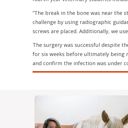
“The break in the bone was near the st
challenge by using radiographic guidan
screws are placed. Additionally, we use
The surgery was successful despite th
for six weeks before ultimately being 
and confirm the infection was under co