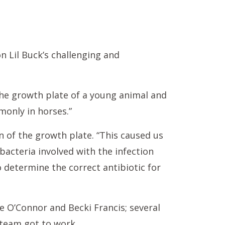
n Lil Buck’s challenging and
s the growth plate of a young animal and
monly in horses.”
n of the growth plate. “This caused us
acteria involved with the infection
o determine the correct antibiotic for
e O’Connor and Becki Francis; several
 team got to work.