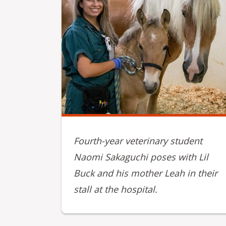
Fourth-year veterinary student
Naomi Sakaguchi poses with Lil
Buck and his mother Leah in their
stall at the hospital.