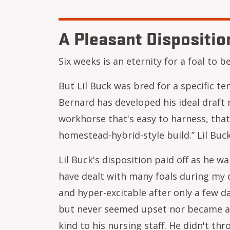
A Pleasant Dispositio
Six weeks is an eternity for a foal to
But Lil Buck was bred for a specific t
Bernard has developed his ideal draft 
workhorse that's easy to harness, that 
homestead-hybrid-style build.” Lil Buck
Lil Buck's disposition paid off as he w
have dealt with many foals during my 
and hyper-excitable after only a few da
but never seemed upset nor became ag
kind to his nursing staff. He didn't t