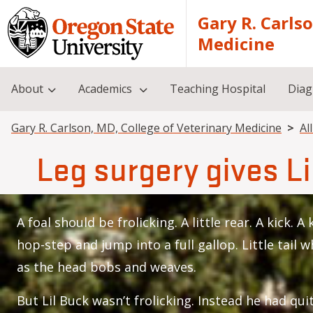
Skip to main content
Gary R. Carls
Medicine
About
Academics
Teaching Hospital
Diag
Breadcrumb
Gary R. Carlson, MD, College of Veterinary Medicine
Al
Leg surgery gives Li
A foal should be frolicking. A little rear. A kick. A
hop-step and jump into a full gallop. Little tail 
as the head bobs and weaves.
But Lil Buck wasn’t frolicking. Instead he had quit