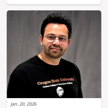
Jan. 20, 2026