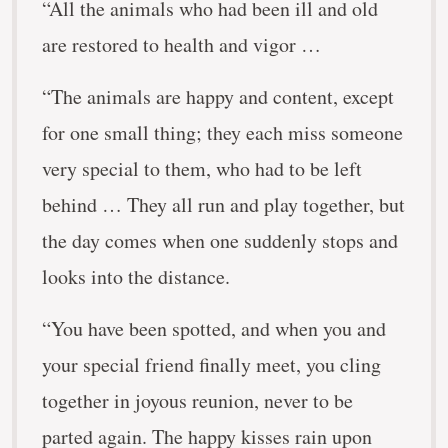
“All the animals who had been ill and old
are restored to health and vigor …
“The animals are happy and content, except
for one small thing; they each miss someone
very special to them, who had to be left
behind … They all run and play together, but
the day comes when one suddenly stops and
looks into the distance.
“You have been spotted, and when you and
your special friend finally meet, you cling
together in joyous reunion, never to be
parted again. The happy kisses rain upon