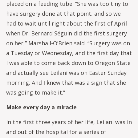
placed on a feeding tube. “She was too tiny to
have surgery done at that point, and so we
had to wait until right about the first of April
when Dr. Bernard Séguin did the first surgery
on her,” Marshall-O’Brien said. “Surgery was on
a Tuesday or Wednesday, and the first day that
I was able to come back down to Oregon State
and actually see Leilani was on Easter Sunday
morning. And I knew that was a sign that she
was going to make it.”
Make every day a miracle
In the first three years of her life, Leilani was in
and out of the hospital for a series of