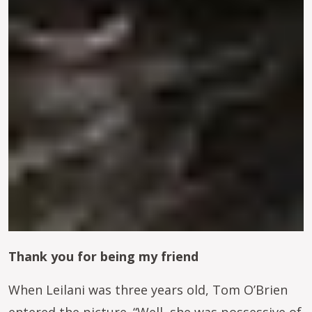
Thank you for being my friend
When Leilani was three years old, Tom O’Brien
entered the picture. “Well, she was possessive of