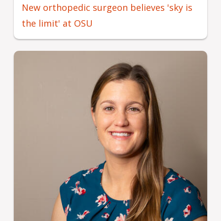
New orthopedic surgeon believes 'sky is
the limit' at OSU