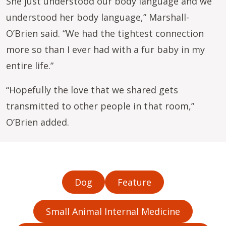
She just understood our body language and we
understood her body language,” Marshall-
O’Brien said. “We had the tightest connection
more so than I ever had with a fur baby in my
entire life.”
“Hopefully the love that we shared gets
transmitted to other people in that room,”
O’Brien added.
Dog
Feature
Small Animal Internal Medicine