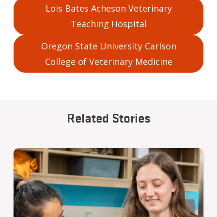
Lois Bates Acheson Veterinary
Teaching Hospital
Oregon State University Carlson
College of Veterinary Medicine
Related Stories