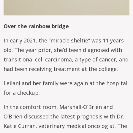
Over the rainbow bridge
In early 2021, the “miracle sheltie” was 11 years
old. The year prior, she’d been diagnosed with
transitional cell carcinoma, a type of cancer, and
had been receiving treatment at the college.
Leilani and her family were again at the hospital
for a checkup.
In the comfort room, Marshall-O’Brien and
O’Brien discussed the latest prognosis with Dr.
Katie Curran, veterinary medical oncologist. The