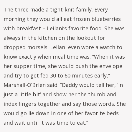
The three made a tight-knit family. Every
morning they would all eat frozen blueberries
with breakfast – Leilani’s favorite food. She was
always in the kitchen on the lookout for
dropped morsels. Leilani even wore a watch to
know exactly when meal time was. “When it was
her supper time, she would push the envelope
and try to get fed 30 to 60 minutes early,”
Marshall-O’Brien said. “Daddy would tell her, ‘in
just a little bit’ and show her the thumb and
index fingers together and say those words. She
would go lie down in one of her favorite beds
and wait until it was time to eat.”