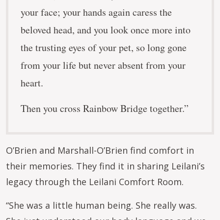
your face; your hands again caress the
beloved head, and you look once more into
the trusting eyes of your pet, so long gone
from your life but never absent from your
heart.
Then you cross Rainbow Bridge together.”
O’Brien and Marshall-O’Brien find comfort in
their memories. They find it in sharing Leilani’s
legacy through the Leilani Comfort Room.
“She was a little human being. She really was.