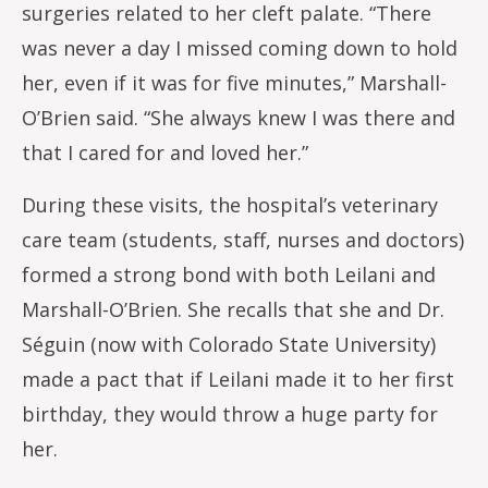
surgeries related to her cleft palate. “There
was never a day I missed coming down to hold
her, even if it was for five minutes,” Marshall-
O’Brien said. “She always knew I was there and
that I cared for and loved her.”
During these visits, the hospital’s veterinary
care team (students, staff, nurses and doctors)
formed a strong bond with both Leilani and
Marshall-O’Brien. She recalls that she and Dr.
Séguin (now with Colorado State University)
made a pact that if Leilani made it to her first
birthday, they would throw a huge party for
her.