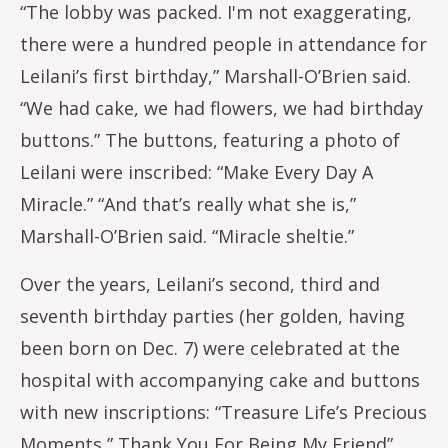
“The lobby was packed. I'm not exaggerating,
there were a hundred people in attendance for
Leilani’s first birthday,” Marshall-O’Brien said.
“We had cake, we had flowers, we had birthday
buttons.” The buttons, featuring a photo of
Leilani were inscribed: “Make Every Day A
Miracle.” “And that’s really what she is,”
Marshall-O’Brien said. “Miracle sheltie.”
Over the years, Leilani’s second, third and
seventh birthday parties (her golden, having
been born on Dec. 7) were celebrated at the
hospital with accompanying cake and buttons
with new inscriptions: “Treasure Life’s Precious
Moments,” Thank You For Being My Friend”