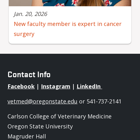
Jan. 20, 2026
New faculty member is expert in cancer
surgery
Contact Info
Facebook
|
Instagram
|
LinkedIn
vetmed@oregonstate.edu
or 541-737-2141
Carlson College of Veterinary Medicine
Oregon State University
Magruder Hall