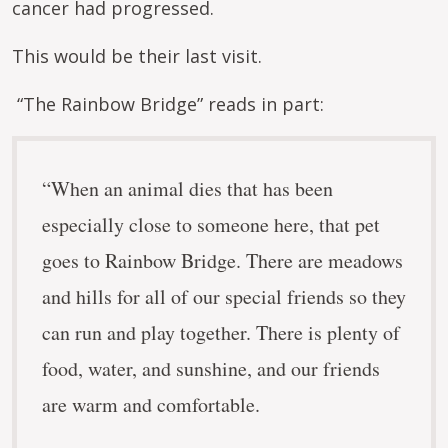
cancer had progressed.
This would be their last visit.
“The Rainbow Bridge” reads in part:
“When an animal dies that has been
especially close to someone here, that pet
goes to Rainbow Bridge. There are meadows
and hills for all of our special friends so they
can run and play together. There is plenty of
food, water, and sunshine, and our friends
are warm and comfortable.