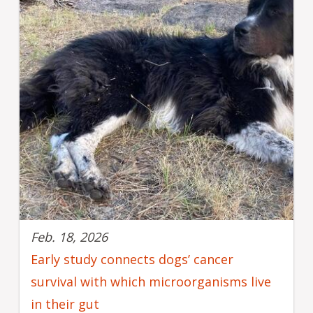
Feb. 18, 2026
Early study connects dogs’ cancer
survival with which microorganisms live
in their gut