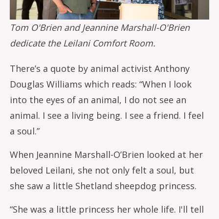
Tom O'Brien and Jeannine Marshall-O'Brien
dedicate the Leilani Comfort Room.
There’s a quote by animal activist Anthony
Douglas Williams which reads: “When I look
into the eyes of an animal, I do not see an
animal. I see a living being. I see a friend. I feel
a soul.”
When Jeannine Marshall-O’Brien looked at her
beloved Leilani, she not only felt a soul, but
she saw a little Shetland sheepdog princess.
“She was a little princess her whole life. I'll tell