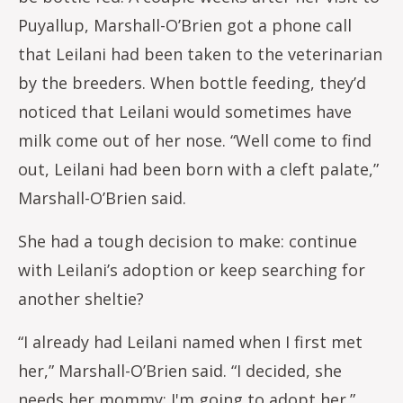
Puyallup, Marshall-O’Brien got a phone call
that Leilani had been taken to the veterinarian
by the breeders. When bottle feeding, they’d
noticed that Leilani would sometimes have
milk come out of her nose. “Well come to find
out, Leilani had been born with a cleft palate,”
Marshall-O’Brien said.
She had a tough decision to make: continue
with Leilani’s adoption or keep searching for
another sheltie?
“I already had Leilani named when I first met
her,” Marshall-O’Brien said. “I decided, she
needs her mommy; I'm going to adopt her.”