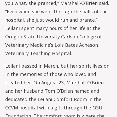
you what, she pranced,” Marshall-O’Brien said.
“Even when she went through the halls of the
hospital, she just would run and prance.”
Leilani spent many hours of her life at the
Oregon State University Carlson College of
Veterinary Medicine’s Lois Bates Acheson
Veterinary Teaching Hospital.
Leilani passed in March, but her spirit lives on
in the memories of those who loved and
treated her. On August 23, Marshall-O’Brien
and her husband Tom O’Brien named and
dedicated the Leilani Comfort Room in the
CCVM hospital with a gift through the OSU
Foundation. The comfort room is where the