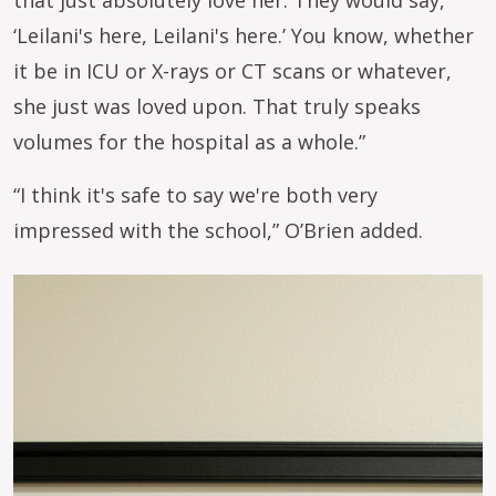
‘Leilani's here, Leilani's here.’ You know, whether
it be in ICU or X-rays or CT scans or whatever,
she just was loved upon. That truly speaks
volumes for the hospital as a whole.”
“I think it's safe to say we're both very
impressed with the school,” O’Brien added.