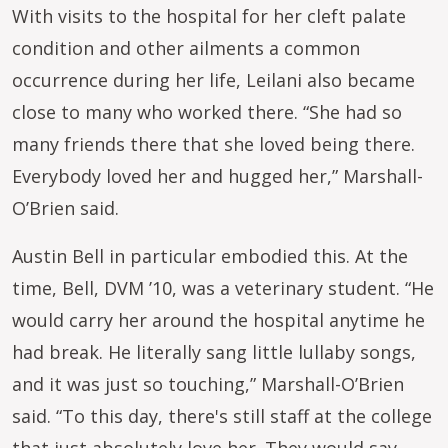
With visits to the hospital for her cleft palate
condition and other ailments a common
occurrence during her life, Leilani also became
close to many who worked there. “She had so
many friends there that she loved being there.
Everybody loved her and hugged her,” Marshall-
O’Brien said.
Austin Bell in particular embodied this. At the
time, Bell, DVM ’10, was a veterinary student. “He
would carry her around the hospital anytime he
had break. He literally sang little lullaby songs,
and it was just so touching,” Marshall-O’Brien
said. “To this day, there's still staff at the college
that just absolutely love her. They would say,