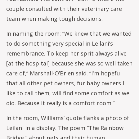
couple consulted with their veterinary care
team when making tough decisions.
In naming the room: “We knew that we wanted
to do something very special in Leilani’s
remembrance. To keep her sprit always alive
[at the hospital] because she was so well taken
care of,” Marshall-O’Brien said. “I'm hopeful
that all other pet owners, fur baby owners I
like to call them, will find some comfort as we
did. Because it really is a comfort room.”
In the room, Williams’ quote flanks a photo of
Leilani in a display. The poem “The Rainbow
Bridge,” about pets and their human