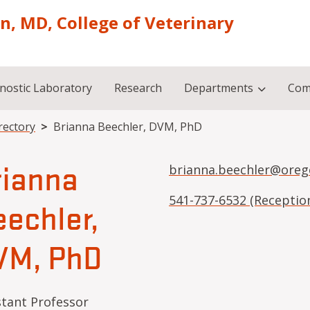
on, MD, College of Veterinary
nostic Laboratory
Research
Departments
Com
rectory
Brianna Beechler, DVM, PhD
rianna
brianna.beechler@oreg
541-737-6532 (Receptio
echler,
VM, PhD
stant Professor