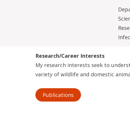
Depa
Scie
Rese
Infe
Research/Career Interests
My research interests seek to unders
variety of wildlife and domestic anima
Publications