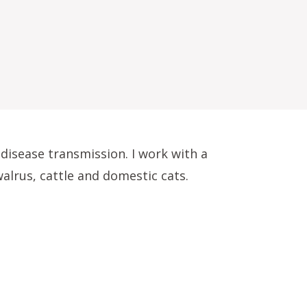
disease transmission. I work with a
walrus, cattle and domestic cats.