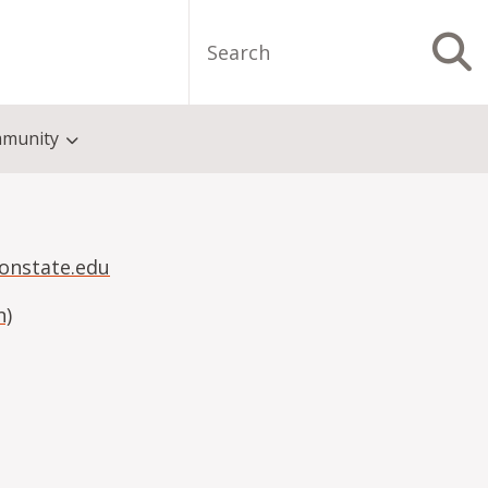
Search
S
munity
onstate.edu
n)