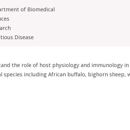
rtment of Biomedical
nces
arch
ctious Disease
tand the role of host physiology and immunology in 
l species including African buffalo, bighorn sheep, 