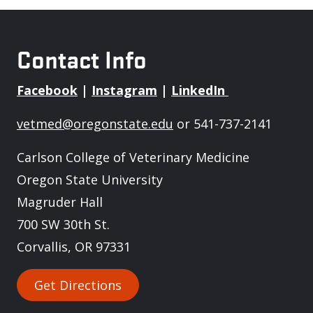
Contact Info
Facebook
|
Instagram
|
LinkedIn
vetmed@oregonstate.edu
or 541-737-2141
Carlson College of Veterinary Medicine
Oregon State University
Magruder Hall
700 SW 30th St.
Corvallis, OR 97331
Get Directions