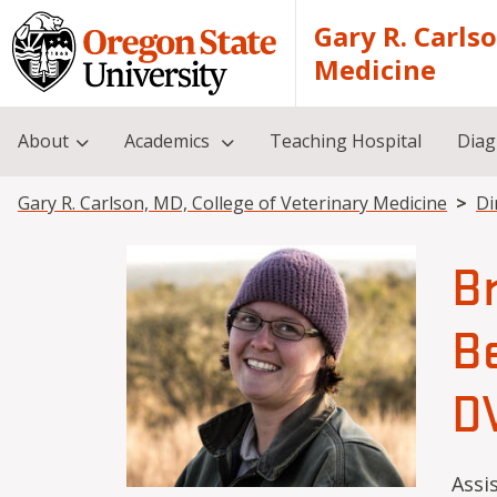
Skip to main content
Gary R. Carls
Medicine
About
Academics
Teaching Hospital
Diag
Breadcrumb
Gary R. Carlson, MD, College of Veterinary Medicine
Di
B
Be
D
Assi