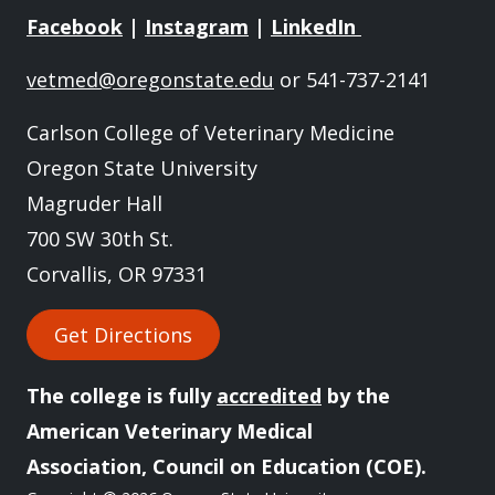
Facebook
|
Instagram
|
LinkedIn
vetmed@oregonstate.edu
or 541-737-2141
Carlson College of Veterinary Medicine
Oregon State University
Magruder Hall
700 SW 30th St.
Corvallis, OR 97331
Get Directions
The college is fully
accredited
by the
American Veterinary Medical
Association, Council on Education (COE).