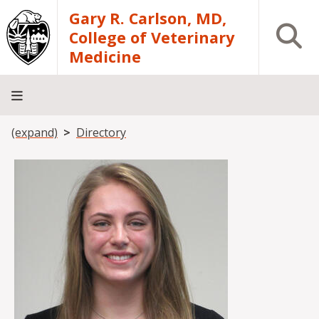
Skip to main content
Gary R. Carlson, MD,
Open S
College of Veterinary
Medicine
Breadcrumb
(expand)
Directory
About
Academics
Teaching
Diagnostic
Research
Departments
Community
Hospital
Laboratory