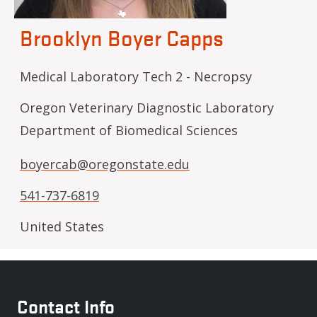
Brooklyn Boyer Capps
Medical Laboratory Tech 2 - Necropsy
Oregon Veterinary Diagnostic Laboratory
Department of Biomedical Sciences
boyercab@oregonstate.edu
541-737-6819
United States
Contact Info