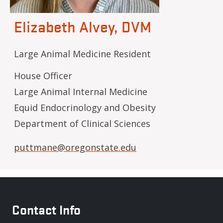
Elizabeth Alvey, DVM
Large Animal Medicine Resident
House Officer
Large Animal Internal Medicine
Equid Endocrinology and Obesity
Department of Clinical Sciences
puttmane@oregonstate.edu
Contact Info