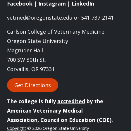
Facebook
|
Instagram
|
LinkedIn
vetmed@oregonstate.edu
or 541-737-2141
Carlson College of Veterinary Medicine
Oregon State University
Magruder Hall
700 SW 30th St.
Corvallis, OR 97331
Get Directions
The college is fully
accredited
by the
American Veterinary Medical
Association, Council on Education (COE).
Copyright
© 2026 Oregon State University