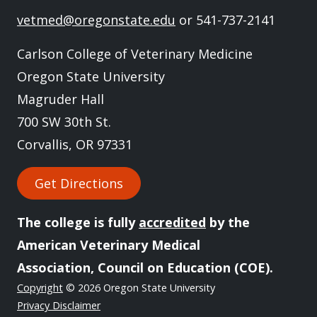
vetmed@oregonstate.edu
or 541-737-2141
Carlson College of Veterinary Medicine
Oregon State University
Magruder Hall
700 SW 30th St.
Corvallis, OR 97331
Get Directions
The college is fully
accredited
by the
American Veterinary Medical
Association, Council on Education (COE).
Copyright
© 2026 Oregon State University
Privacy Disclaimer