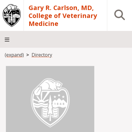
Skip to main content
Gary R. Carlson, MD,
Open S
College of Veterinary
Medicine
Breadcrumb
(expand)
Directory
About
Academics
Teaching
Diagnostic
Research
Departments
Community
Hospital
Laboratory