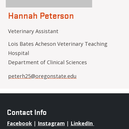
Hannah Peterson
Veterinary Assistant
Lois Bates Acheson Veterinary Teaching
Hospital
Department of Clinical Sciences
peterh25@oregonstate.edu
Contact Info
Facebook
|
Instagram
|
LinkedIn