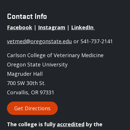
Contact Info
Facebook
|
Instagram
|
LinkedIn
vetmed@oregonstate.edu
or 541-737-2141
Carlson College of Veterinary Medicine
Oregon State University
Magruder Hall
700 SW 30th St.
Corvallis, OR 97331
Get Directions
The college is fully
accredited
by the