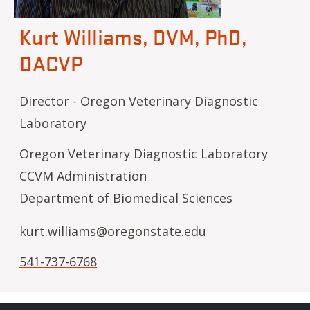
Kurt Williams, DVM, PhD,
DACVP
Director - Oregon Veterinary Diagnostic
Laboratory
Oregon Veterinary Diagnostic Laboratory
CCVM Administration
Department of Biomedical Sciences
kurt.williams@oregonstate.edu
541-737-6768