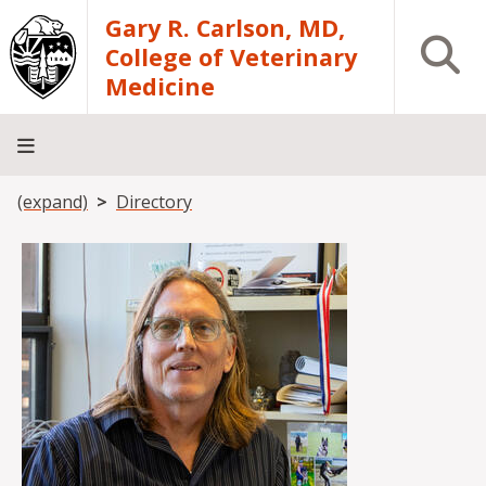
Skip to main content
Gary R. Carlson, MD,
Open S
College of Veterinary
Medicine
Breadcrumb
(expand)
Directory
About
Academics
Teaching
Diagnostic
Research
Departments
Community
Hospital
Laboratory