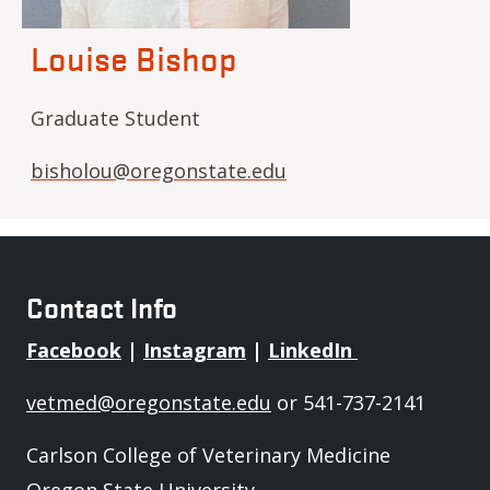
Louise Bishop
Graduate Student
bisholou@oregonstate.edu
Contact Info
Facebook
|
Instagram
|
LinkedIn
vetmed@oregonstate.edu
or 541-737-2141
Carlson College of Veterinary Medicine