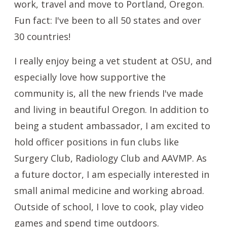
work, travel and move to Portland, Oregon.
Fun fact: I've been to all 50 states and over
30 countries!
I really enjoy being a vet student at OSU, and
especially love how supportive the
community is, all the new friends I've made
and living in beautiful Oregon. In addition to
being a student ambassador, I am excited to
hold officer positions in fun clubs like
Surgery Club, Radiology Club and AAVMP. As
a future doctor, I am especially interested in
small animal medicine and working abroad.
Outside of school, I love to cook, play video
games and spend time outdoors.