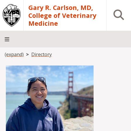
Skip to main content
Gary R. Carlson, MD,
Open S
College of Veterinary
Medicine
Breadcrumb
(expand)
Directory
About
Academics
Teaching
Diagnostic
Research
Departments
Community
Hospital
Laboratory