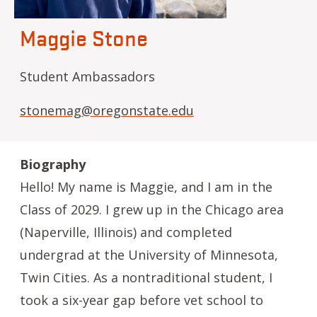
Maggie Stone
Student Ambassadors
stonemag@oregonstate.edu
Biography
Hello! My name is Maggie, and I am in the
Class of 2029. I grew up in the Chicago area
(Naperville, Illinois) and completed
undergrad at the University of Minnesota,
Twin Cities. As a nontraditional student, I
took a six-year gap before vet school to