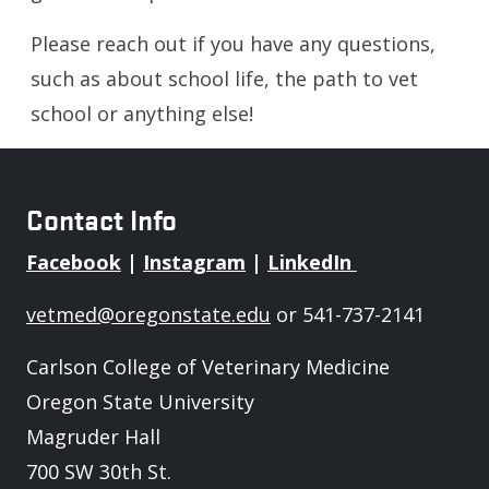
Please reach out if you have any questions,
such as about school life, the path to vet
school or anything else!
Contact Info
Facebook
|
Instagram
|
LinkedIn
vetmed@oregonstate.edu
or 541-737-2141
Carlson College of Veterinary Medicine
Oregon State University
Magruder Hall
700 SW 30th St.