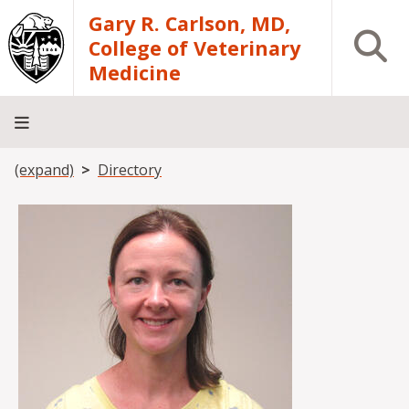
Skip to main content
Gary R. Carlson, MD,
Open S
College of Veterinary
Medicine
Breadcrumb
(expand)
Directory
About
Academics
Teaching
Diagnostic
Research
Departments
Community
Hospital
Laboratory