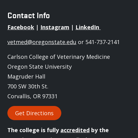
Contact Info
Facebook
|
Instagram
|
LinkedIn
vetmed@oregonstate.edu
or 541-737-2141
Carlson College of Veterinary Medicine
Oregon State University
Magruder Hall
700 SW 30th St.
Corvallis, OR 97331
Get Directions
The college is fully
accredited
by the