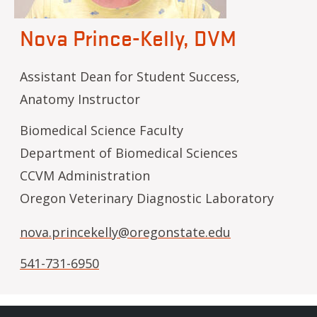
Nova Prince-Kelly, DVM
Assistant Dean for Student Success,
Anatomy Instructor
Biomedical Science Faculty
Department of Biomedical Sciences
CCVM Administration
Oregon Veterinary Diagnostic Laboratory
nova.princekelly@oregonstate.edu
541-731-6950