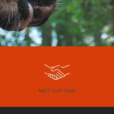
MEET OUR TEAM