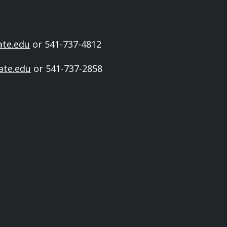
ate.edu
or 541-737-4812
ate.edu
or 541-737-2858