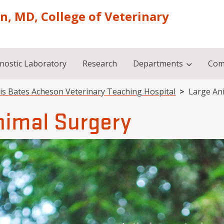
on, MD, College of Veterinary
nostic Laboratory
Research
Departments
Com
is Bates Acheson Veterinary Teaching Hospital
Large An
nimal Surgery