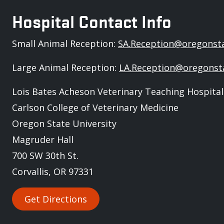
Hospital Contact Info
Small Animal Reception:
SA.Reception@oregonst
Large Animal Reception:
LA.Reception@oregonst
Lois Bates Acheson Veterinary Teaching Hospital
Carlson College of Veterinary Medicine
Oregon State University
Magruder Hall
700 SW 30th St.
Corvallis, OR 97331
Get Directions