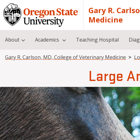
Skip to main content
Gary R. Carls
Medicine
About
Academics
Teaching Hospital
Diag
Breadcrumb
Gary R. Carlson, MD, College of Veterinary Medicine
Lo
Large A