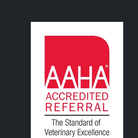
Image