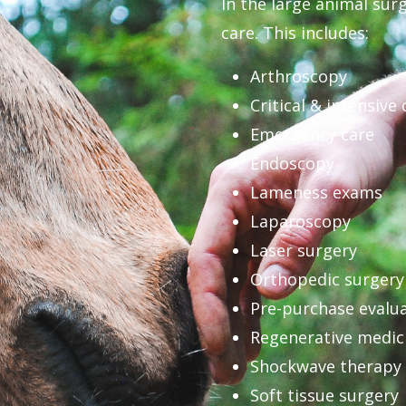
In the large animal surg
care. This includes:
Arthroscopy
Critical & intensive 
Emergency care
Endoscopy
Lameness exams
Laparoscopy
Laser surgery
Orthopedic surgery
Pre-purchase evalu
Regenerative medic
Shockwave therapy
Soft tissue surgery