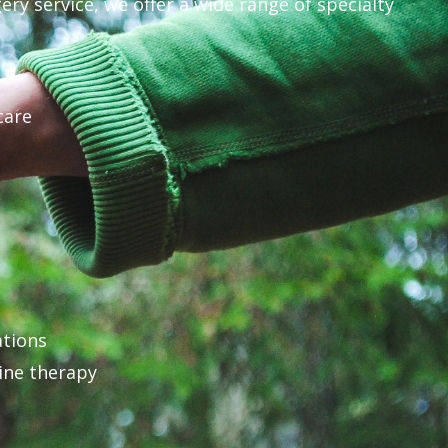
ery service, we offer a wide range of specialty
care
ations
ine therapy