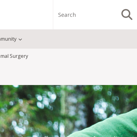
Search
S
munity
imal Surgery