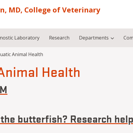
on, MD, College of Veterinary
nostic Laboratory
Research
Departments
Com
uatic Animal Health
Animal Health
VM
an, DVM
 the butterfish? Research hel