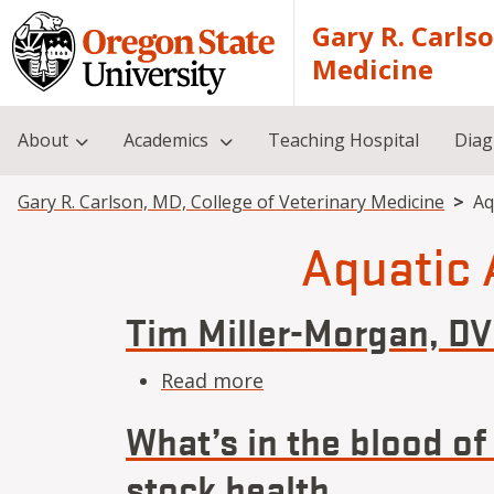
Skip to main content
Gary R. Carls
Medicine
About
Academics
Teaching Hospital
Diag
Breadcrumb
Gary R. Carlson, MD, College of Veterinary Medicine
Aq
Aquatic 
Tim Miller-Morgan, D
about Tim Miller-Morg
Read more
What’s in the blood of
stock health