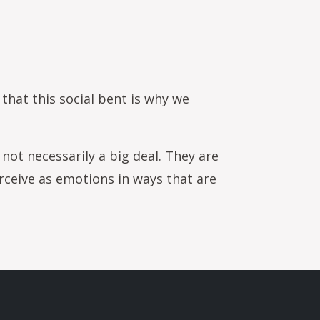
sess stock health
 that this social bent is why we
not necessarily a big deal. They are
rceive as emotions in ways that are
.