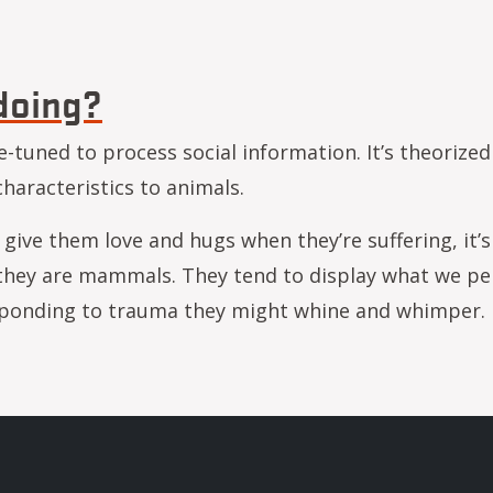
d of the butterfish? Research helps fish farmers as
doing?
e-tuned to process social information. It’s theorized
haracteristics to animals.
give them love and hugs when they’re suffering, it’s 
, they are mammals. They tend to display what we pe
esponding to trauma they might whine and whimper
w ya doing?