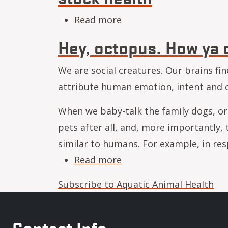
about What’s in the bloo
Read more
Hey, octopus. How ya 
We are social creatures. Our brains fin
attribute human emotion, intent and c
When we baby-talk the family dogs, or 
pets after all, and, more importantly
similar to humans. For example, in r
about Hey, octopus. Ho
Read more
Subscribe to Aquatic Animal Health
Contact Info