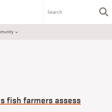
Search
S
munity
ps fish farmers assess