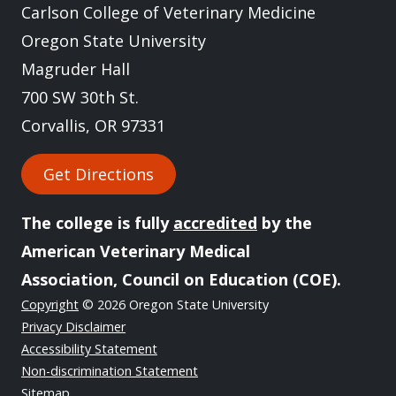
Carlson College of Veterinary Medicine
Oregon State University
Magruder Hall
700 SW 30th St.
Corvallis, OR 97331
Get Directions
The college is fully
accredited
by the
American Veterinary Medical
Association, Council on Education (COE).
Copyright
© 2026 Oregon State University
Privacy Disclaimer
Accessibility Statement
Non-discrimination Statement
Sitemap