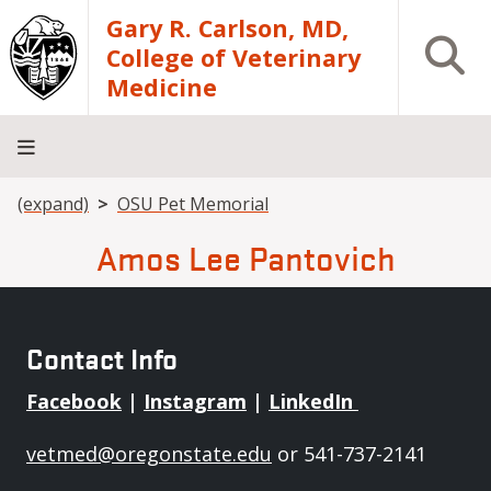
Skip to main content
Gary R. Carlson, MD,
Open S
College of Veterinary
Medicine
Breadcrumb
(expand)
OSU Pet Memorial
About
Academics
Teaching
Diagnostic
Research
Departments
Community
Hospital
Laboratory
Amos Lee Pantovich
Contact Info
Facebook
|
Instagram
|
LinkedIn
vetmed@oregonstate.edu
or 541-737-2141