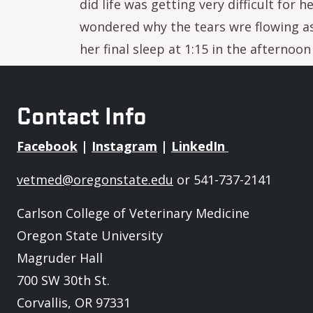
did life was getting very difficult for
wondered why the tears wre flowing a
her final sleep at 1:15 in the afternoo
Contact Info
Facebook
|
Instagram
|
LinkedIn
vetmed@oregonstate.edu
or 541-737-2141
Carlson College of Veterinary Medicine
Oregon State University
Magruder Hall
700 SW 30th St.
Corvallis, OR 97331