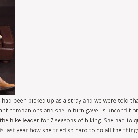
had been picked up as a stray and we were told tha
tant companions and she in turn gave us uncondition
e hike leader for 7 seasons of hiking. She had to qu
s last year how she tried so hard to do all the thin