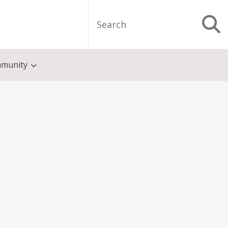
Search
S
munity