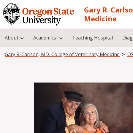
Skip to main content
Gary R. Carls
Medicine
About
Academics
Teaching Hospital
Diag
Breadcrumb
Gary R. Carlson, MD, College of Veterinary Medicine
OS
Image