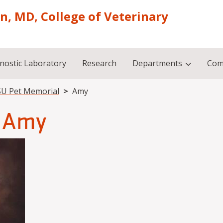
on, MD, College of Veterinary
nostic Laboratory
Research
Departments
Com
U Pet Memorial
Amy
Amy