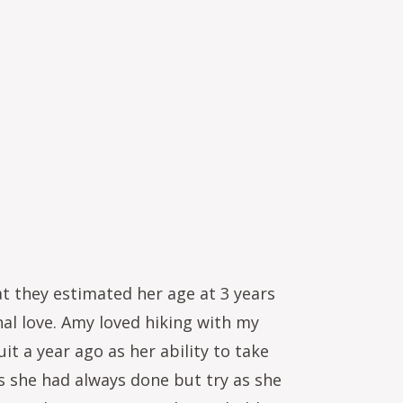
t they estimated her age at 3 years
al love. Amy loved hiking with my
it a year ago as her ability to take
gs she had always done but try as she