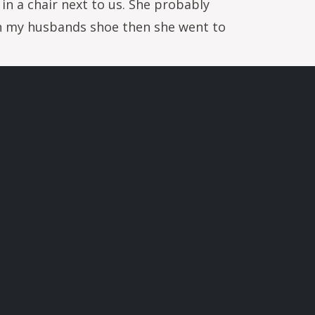
 in a chair next to us. She probably
on my husbands shoe then she went to