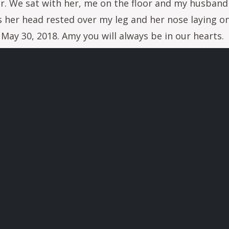
 her. We sat with her, me on the floor and my husband
s her head rested over my leg and her nose laying 
n May 30, 2018. Amy you will always be in our hearts.