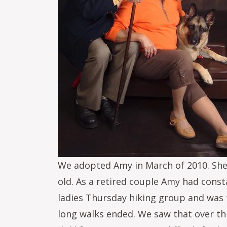
We adopted Amy in March of 2010. She 
old. As a retired couple Amy had cons
ladies Thursday hiking group and was th
long walks ended. We saw that over thi