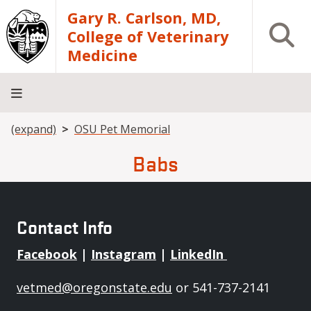
Skip to main content
Gary R. Carlson, MD,
Open S
College of Veterinary
Medicine
Breadcrumb
(expand)
OSU Pet Memorial
About
Academics
Teaching
Diagnostic
Research
Departments
Community
Hospital
Laboratory
Babs
Contact Info
Facebook
|
Instagram
|
LinkedIn
vetmed@oregonstate.edu
or 541-737-2141