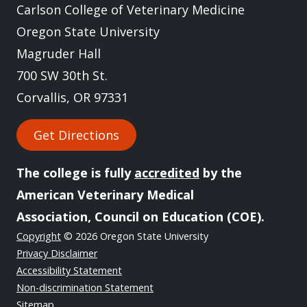
Carlson College of Veterinary Medicine
Oregon State University
Magruder Hall
700 SW 30th St.
Corvallis, OR 97331
Get Directions
The college is fully
accredited
by the
American Veterinary Medical
Association, Council on Education (COE).
Copyright
© 2026 Oregon State University
Privacy Disclaimer
Accessibility Statement
Non-discrimination Statement
Sitemap