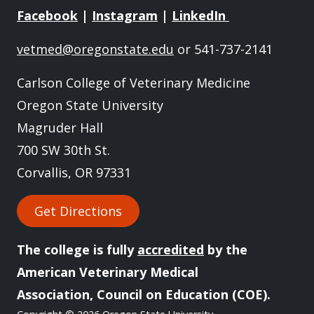
Facebook
|
Instagram
|
LinkedIn
vetmed@oregonstate.edu
or 541-737-2141
Carlson College of Veterinary Medicine
Oregon State University
Magruder Hall
700 SW 30th St.
Corvallis, OR 97331
Get Directions
The college is fully
accredited
by the
American Veterinary Medical
Association, Council on Education (COE).