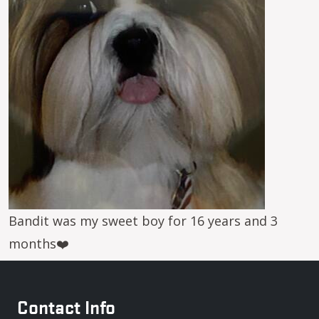
Bandit was my sweet boy for 16 years and 3
months❤️
Contact Info