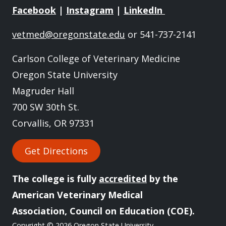
Facebook
|
Instagram
|
LinkedIn
vetmed@oregonstate.edu
or 541-737-2141
Carlson College of Veterinary Medicine
Oregon State University
Magruder Hall
700 SW 30th St.
Corvallis, OR 97331
Get Directions
The college is fully
accredited
by the
American Veterinary Medical
Association, Council on Education (COE).
Copyright
© 2026 Oregon State University