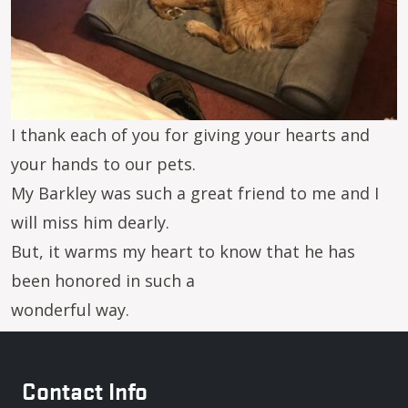
I thank each of you for giving your hearts and
your hands to our pets.
My Barkley was such a great friend to me and I
will miss him dearly.
But, it warms my heart to know that he has
been honored in such a
wonderful way.
Contact Info