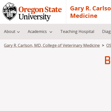
Skip to main content
Gary R. Carls
Medicine
About
Academics
Teaching Hospital
Diag
Breadcrumb
Gary R. Carlson, MD, College of Veterinary Medicine
OS
B