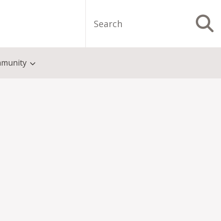
Search
S
munity