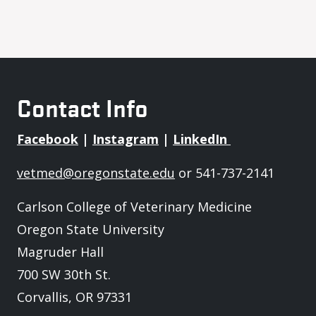
Contact Info
Facebook
|
Instagram
|
LinkedIn
vetmed@oregonstate.edu
or 541-737-2141
Carlson College of Veterinary Medicine
Oregon State University
Magruder Hall
700 SW 30th St.
Corvallis, OR 97331