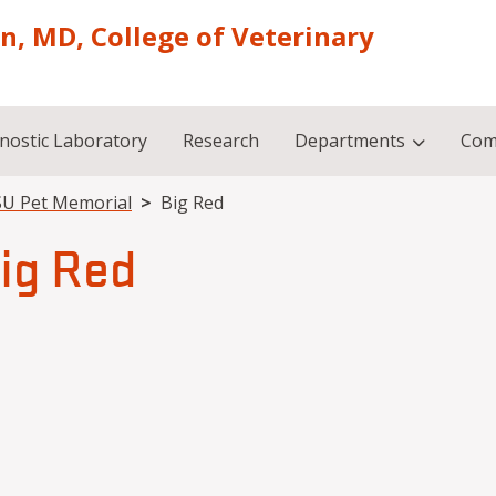
on, MD, College of Veterinary
nostic Laboratory
Research
Departments
Com
U Pet Memorial
Big Red
ig Red