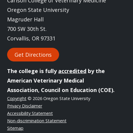
Carlson College of Veterinary Medicine
Oregon State University
Magruder Hall
700 SW 30th St.
Corvallis, OR 97331
Get Directions
The college is fully
accredited
by the
American Veterinary Medical
Association, Council on Education (COE).
Copyright
© 2026 Oregon State University
Privacy Disclaimer
Accessibility Statement
Non-discrimination Statement
Sitemap