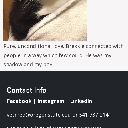
Pure, unconditional love. Brekkie connected with
people in a way which few could. He was my
shadow and my boy.
Contact Info
Facebook
|
Instagram
|
LinkedIn
vetmed@oregonstate.edu
or 541-737-2141