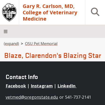
Skip to main content
Gary R. Carlson, MD,
Open S
College of Veterinary
Medicine
Breadcrumb
(expand)
OSU Pet Memorial
About
Academics
Teaching
Diagnostic
Research
Departments
Community
Hospital
Laboratory
Blaze, Clarendon's Blazing Star
Contact Info
Facebook
|
Instagram
|
LinkedIn
vetmed@oregonstate.edu
or 541-737-2141