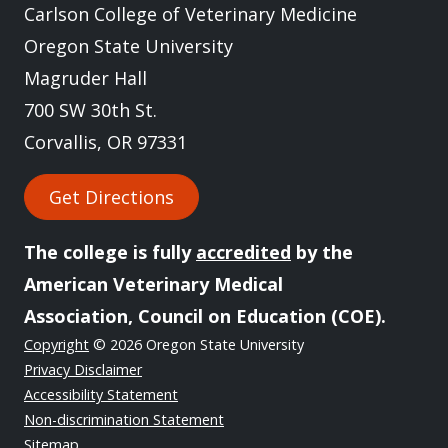
Carlson College of Veterinary Medicine
Oregon State University
Magruder Hall
700 SW 30th St.
Corvallis, OR 97331
Get Directions
The college is fully
accredited
by the
American Veterinary Medical
Association, Council on Education (COE).
Copyright
© 2026 Oregon State University
Privacy Disclaimer
Accessibility Statement
Non-discrimination Statement
Sitemap