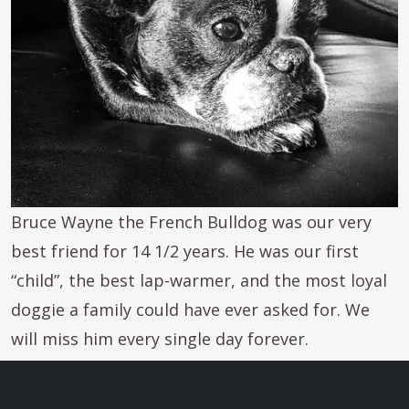
Bruce Wayne the French Bulldog was our very
best friend for 14 1/2 years. He was our first
“child”, the best lap-warmer, and the most loyal
doggie a family could have ever asked for. We
will miss him every single day forever.