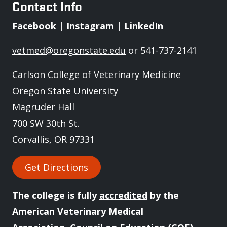
Contact Info
Facebook
|
Instagram
|
LinkedIn
vetmed@oregonstate.edu
or 541-737-2141
Carlson College of Veterinary Medicine
Oregon State University
Magruder Hall
700 SW 30th St.
Corvallis, OR 97331
Get Directions
The college is fully
accredited
by the
American Veterinary Medical