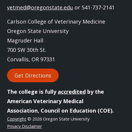
vetmed@oregonstate.edu
or 541-737-2141
Carlson College of Veterinary Medicine
Oregon State University
Magruder Hall
700 SW 30th St.
Corvallis, OR 97331
Get Directions
The college is fully
accredited
by the
American Veterinary Medical
Association, Council on Education (COE).
Copyright
© 2026 Oregon State University
Privacy Disclaimer