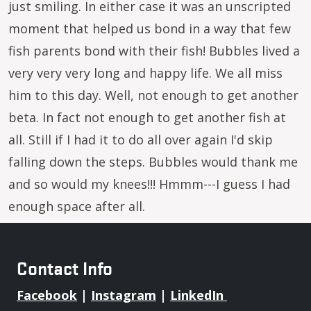
just smiling. In either case it was an unscripted
moment that helped us bond in a way that few
fish parents bond with their fish! Bubbles lived a
very very very long and happy life. We all miss
him to this day. Well, not enough to get another
beta. In fact not enough to get another fish at
all. Still if I had it to do all over again I'd skip
falling down the steps. Bubbles would thank me
and so would my knees!!! Hmmm---I guess I had
enough space after all.
Contact Info
Facebook
|
Instagram
|
LinkedIn