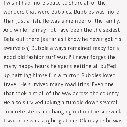
I wish I had more space to share all of the
wonders that were Bubbles. Bubbles was more
than just a fish. He was a member of the family.
And while he may not have been the the sexiest
Beta out there [as far as I know he never got his
swerve on] Bubble always remained ready for a
good old fashion turf war. I'll never forget the
many happy hours he spent getting all puffed
up battling himself in a mirror. Bubbles loved
travel. He survived many road trips. Even one
that took him all of the way across the country.
He also survived taking a tumble down several
concrete steps and hanging out on the sidewalk.
I swear he was laughing at me. Ok maybe he was