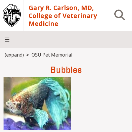
Skip to main content
Gary R. Carlson, MD,
Open S
College of Veterinary
Medicine
Breadcrumb
(expand)
OSU Pet Memorial
About
Academics
Teaching
Diagnostic
Research
Departments
Community
Hospital
Laboratory
Bubbles
Image