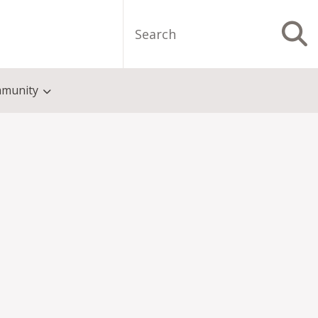
Search
S
munity