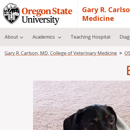
Skip to main content
Gary R. Carls
Medicine
About
Academics
Teaching Hospital
Diag
Breadcrumb
Gary R. Carlson, MD, College of Veterinary Medicine
OS
Image