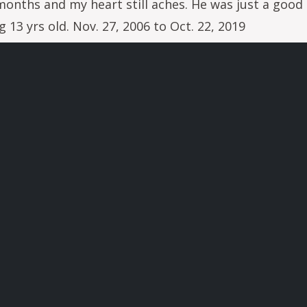
onths and my heart still aches. He was just a good 
13 yrs old. Nov. 27, 2006 to Oct. 22, 2019