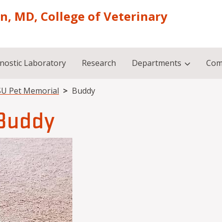
on, MD, College of Veterinary
nostic Laboratory
Research
Departments
Com
U Pet Memorial
Buddy
Buddy