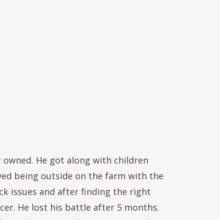
 owned. He got along with children
oved being outside on the farm with the
k issues and after finding the right
er. He lost his battle after 5 months.