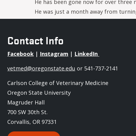
He has been gone now for over three m
He was just a month away from turning 
Contact Info
Facebook
|
Instagram
|
LinkedIn
vetmed@oregonstate.edu
or 541-737-2141
Carlson College of Veterinary Medicine
Oregon State University
Magruder Hall
700 SW 30th St.
Corvallis, OR 97331