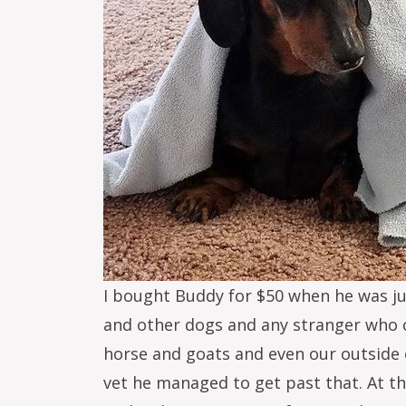
I bought Buddy for $50 when he was ju
and other dogs and any stranger who ca
horse and goats and even our outside c
vet he managed to get past that. At th