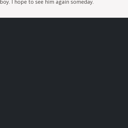
boy. I hope to see him again someday.