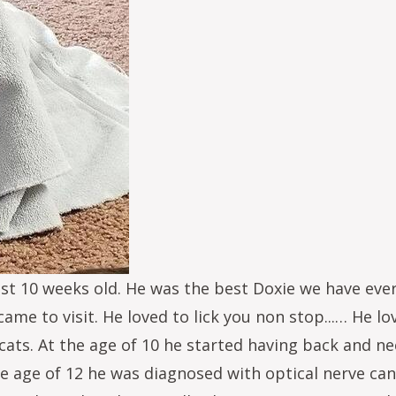
st 10 weeks old. He was the best Doxie we have ever
me to visit. He loved to lick you non stop...… He l
ats. At the age of 10 he started having back and nec
e age of 12 he was diagnosed with optical nerve canc