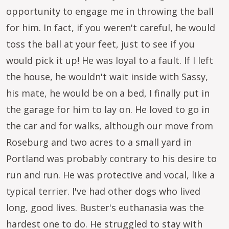
opportunity to engage me in throwing the ball
for him. In fact, if you weren't careful, he would
toss the ball at your feet, just to see if you
would pick it up! He was loyal to a fault. If I left
the house, he wouldn't wait inside with Sassy,
his mate, he would be on a bed, I finally put in
the garage for him to lay on. He loved to go in
the car and for walks, although our move from
Roseburg and two acres to a small yard in
Portland was probably contrary to his desire to
run and run. He was protective and vocal, like a
typical terrier. I've had other dogs who lived
long, good lives. Buster's euthanasia was the
hardest one to do. He struggled to stay with