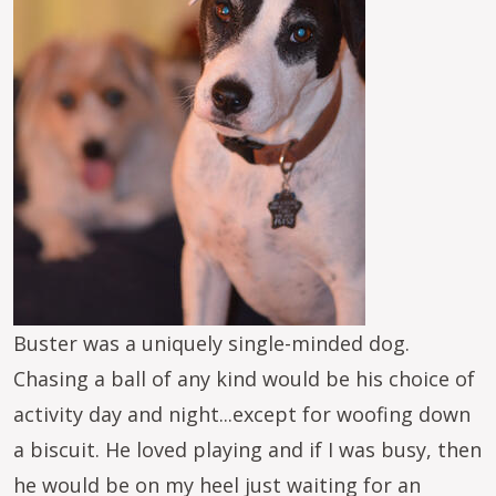
Buster was a uniquely single-minded dog.
Chasing a ball of any kind would be his choice of
activity day and night...except for woofing down
a biscuit. He loved playing and if I was busy, then
he would be on my heel just waiting for an