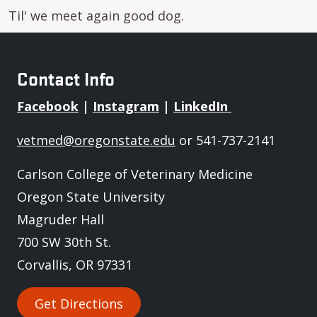
Til' we meet again good dog.
Contact Info
Facebook
|
Instagram
|
LinkedIn
vetmed@oregonstate.edu
or 541-737-2141
Carlson College of Veterinary Medicine
Oregon State University
Magruder Hall
700 SW 30th St.
Corvallis, OR 97331
Get Directions