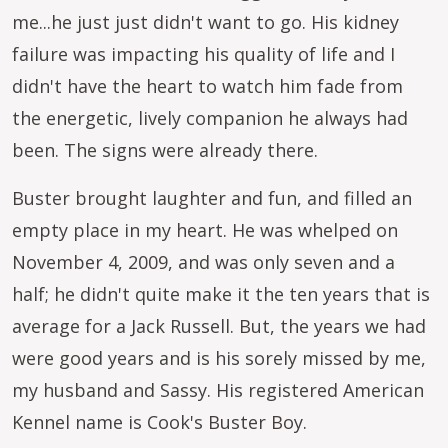
me...he just just didn't want to go. His kidney
failure was impacting his quality of life and I
didn't have the heart to watch him fade from
the energetic, lively companion he always had
been. The signs were already there.
Buster brought laughter and fun, and filled an
empty place in my heart. He was whelped on
November 4, 2009, and was only seven and a
half; he didn't quite make it the ten years that is
average for a Jack Russell. But, the years we had
were good years and is his sorely missed by me,
my husband and Sassy. His registered American
Kennel name is Cook's Buster Boy.