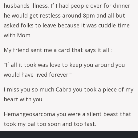
husbands illness. If I had people over for dinner
he would get restless around 8pm and all but
asked folks to leave because it was cuddle time
with Mom.
My friend sent me a card that says it alll:
“If all it took was love to keep you around you
would have lived forever.”
I miss you so much Cabra you took a piece of my
heart with you.
Hemangeosarcoma you were a silent beast that
took my pal too soon and too fast.