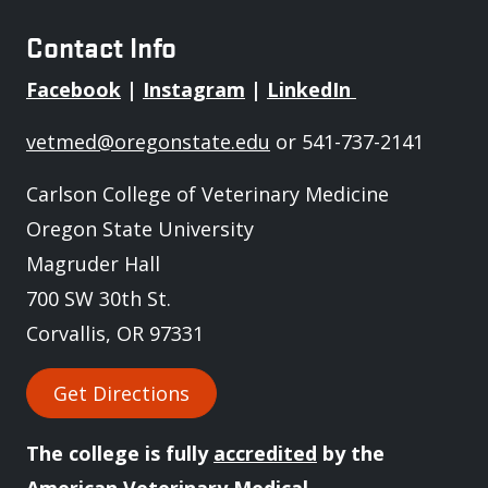
Contact Info
Facebook
|
Instagram
|
LinkedIn
vetmed@oregonstate.edu
or 541-737-2141
Carlson College of Veterinary Medicine
Oregon State University
Magruder Hall
700 SW 30th St.
Corvallis, OR 97331
Get Directions
The college is fully
accredited
by the