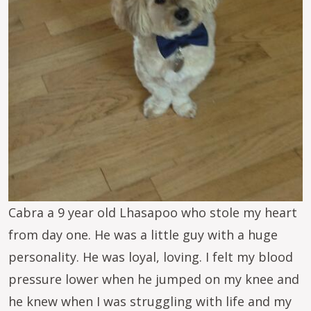
Cabra a 9 year old Lhasapoo who stole my heart
from day one. He was a little guy with a huge
personality. He was loyal, loving. I felt my blood
pressure lower when he jumped on my knee and
he knew when I was struggling with life and my