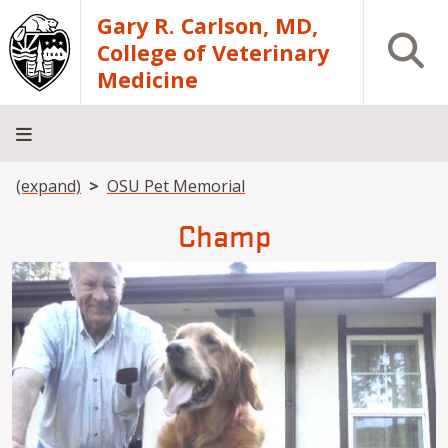
Skip to main content
Gary R. Carlson, MD,
Open S
College of Veterinary
Medicine
Breadcrumb
(expand)
OSU Pet Memorial
About
Academics
Teaching
Diagnostic
Research
Departments
Community
Hospital
Laboratory
Champ
Image