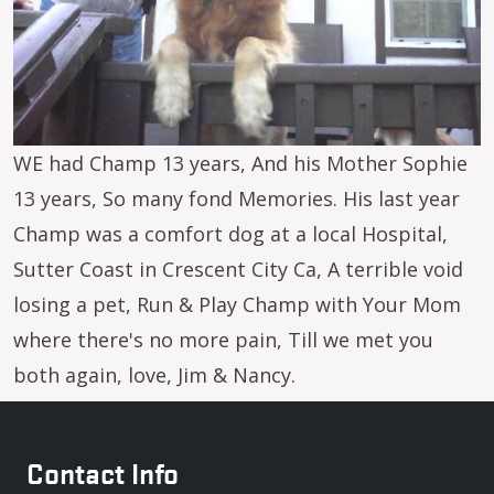
WE had Champ 13 years, And his Mother Sophie
13 years, So many fond Memories. His last year
Champ was a comfort dog at a local Hospital,
Sutter Coast in Crescent City Ca, A terrible void
losing a pet, Run & Play Champ with Your Mom
where there's no more pain, Till we met you
both again, love, Jim & Nancy.
Contact Info