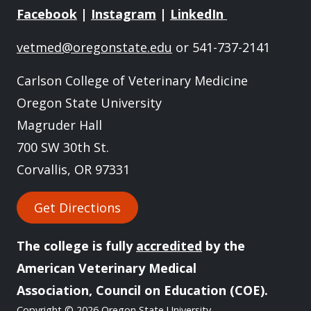
Facebook
|
Instagram
|
LinkedIn
vetmed@oregonstate.edu
or 541-737-2141
Carlson College of Veterinary Medicine
Oregon State University
Magruder Hall
700 SW 30th St.
Corvallis, OR 97331
Get Directions
The college is fully
accredited
by the
American Veterinary Medical
Association, Council on Education (COE).
Copyright
© 2026 Oregon State University