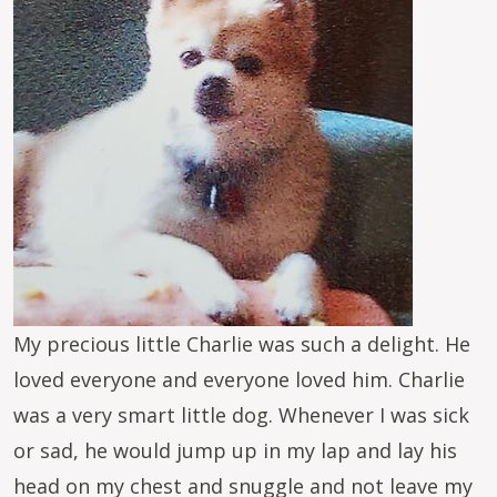
My precious little Charlie was such a delight. He
loved everyone and everyone loved him. Charlie
was a very smart little dog. Whenever I was sick
or sad, he would jump up in my lap and lay his
head on my chest and snuggle and not leave my