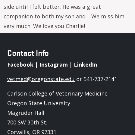
side until I felt better. He was a great
companion to both my son and I. We miss him
very much. We love you Charlie!
Contact Info
Facebook
|
Instagram
|
LinkedIn
vetmed@oregonstate.edu
or 541-737-2141
Carlson College of Veterinary Medicine
Oregon State University
Magruder Hall
700 SW 30th St.
Corvallis, OR 97331