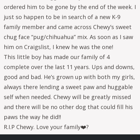
ordered him to be gone by the end of the week. I
just so happen to be in search of a new K-9
family member and came across Chewy’s sweet
chug face “pug/chihuahua” mix. As soon as I saw
him on Craigslist, I knew he was the one!
This little boy has made our family of 4
complete over the last 11 years. Ups and downs,
good and bad. He’s grown up with both my girls,
always there lending a sweet paw and huggable
self when needed. Chewy will be greatly missed
and there will be no other dog that could fill his
paws the way he did!!
R.I.P Chewy. Love your family❤️?