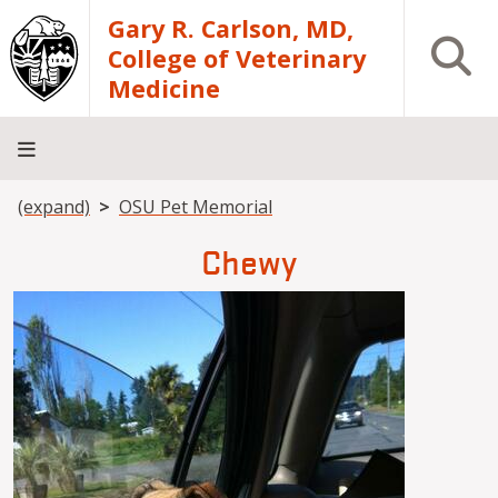
Skip to main content
Gary R. Carlson, MD,
Open S
College of Veterinary
Medicine
Breadcrumb
(expand)
OSU Pet Memorial
About
Academics
Teaching
Diagnostic
Research
Departments
Community
Hospital
Laboratory
Chewy
Image