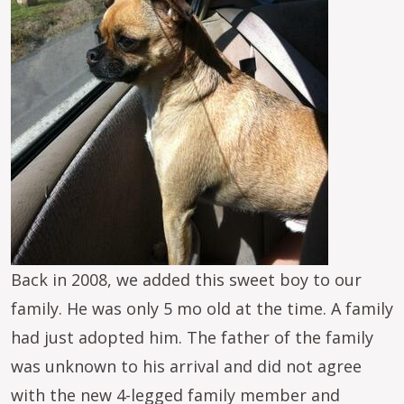
Back in 2008, we added this sweet boy to our
family. He was only 5 mo old at the time. A family
had just adopted him. The father of the family
was unknown to his arrival and did not agree
with the new 4-legged family member and