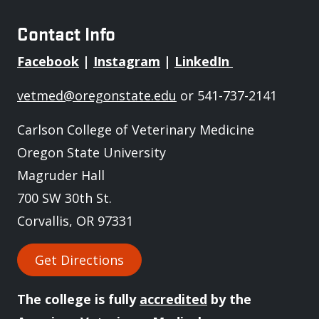
Contact Info
Facebook
|
Instagram
|
LinkedIn
vetmed@oregonstate.edu
or 541-737-2141
Carlson College of Veterinary Medicine
Oregon State University
Magruder Hall
700 SW 30th St.
Corvallis, OR 97331
Get Directions
The college is fully
accredited
by the