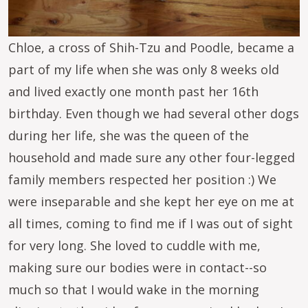
Chloe, a cross of Shih-Tzu and Poodle, became a
part of my life when she was only 8 weeks old
and lived exactly one month past her 16th
birthday. Even though we had several other dogs
during her life, she was the queen of the
household and made sure any other four-legged
family members respected her position :) We
were inseparable and she kept her eye on me at
all times, coming to find me if I was out of sight
for very long. She loved to cuddle with me,
making sure our bodies were in contact--so
much so that I would wake in the morning