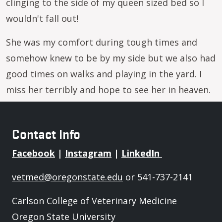
clinging to the side of my queen sized bed so I
wouldn't fall out!
She was my comfort during tough times and
somehow knew to be by my side but we also had
good times on walks and playing in the yard. I
miss her terribly and hope to see her in heaven.
Contact Info
Facebook
|
Instagram
|
LinkedIn
vetmed@oregonstate.edu
or 541-737-2141
Carlson College of Veterinary Medicine
Oregon State University