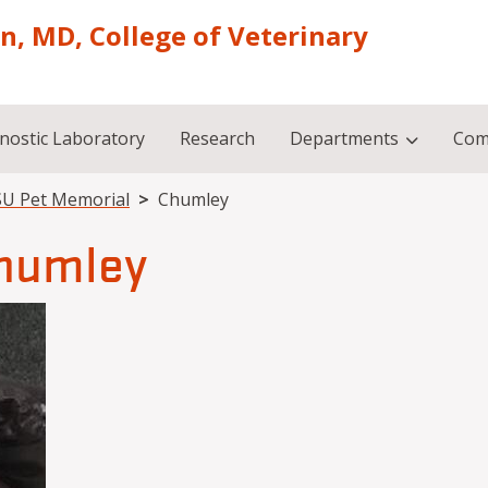
on, MD, College of Veterinary
nostic Laboratory
Research
Departments
Com
U Pet Memorial
Chumley
humley