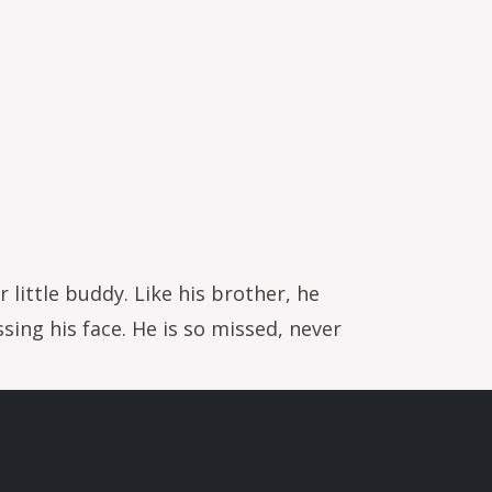
little buddy. Like his brother, he
ing his face. He is so missed, never