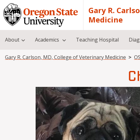
Skip to main content
Gary R. Carls
Medicine
About
Academics
Teaching Hospital
Diag
Breadcrumb
Gary R. Carlson, MD, College of Veterinary Medicine
OS
C
Image