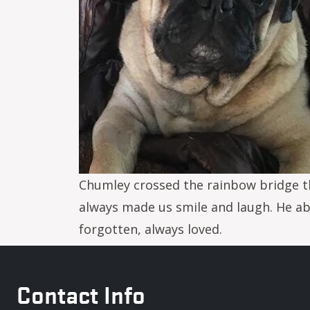
Chumley crossed the rainbow bridge th
always made us smile and laugh. He abs
forgotten, always loved.
Contact Info