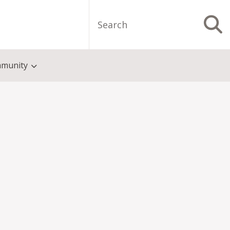
Search
S
munity