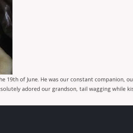
e 19th of June. He was our constant companion, our 
olutely adored our grandson, tail wagging while kiss