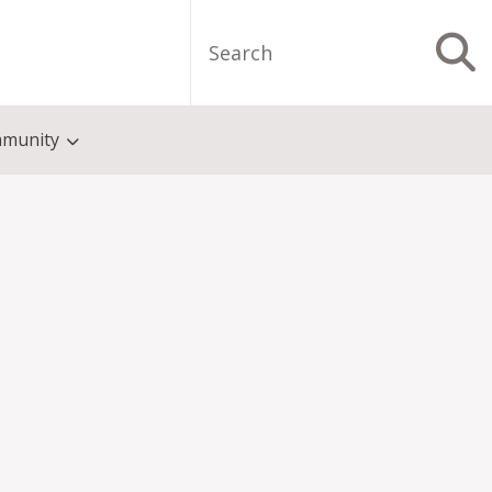
Search
S
munity