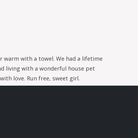
er warm with a towel. We had a lifetime
nd living with a wonderful house pet
ith love. Run free, sweet girl.