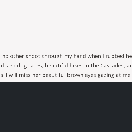
 like no other shoot through my hand when I rubbed h
l sled dog races, beautiful hikes in the Cascades, a
 I will miss her beautiful brown eyes gazing at me w