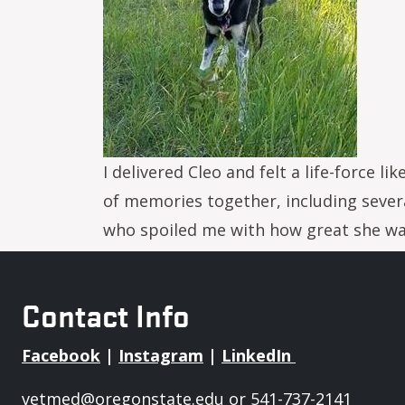
I delivered Cleo and felt a life-force
of memories together, including severa
who spoiled me with how great she was.
Contact Info
Facebook
|
Instagram
|
LinkedIn
vetmed@oregonstate.edu
or 541-737-2141