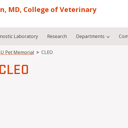
on, MD, College of Veterinary
nostic Laboratory
Research
Departments
Com
U Pet Memorial
CLEO
CLEO