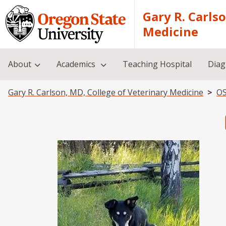
Skip to main content
Gary R. Carls
Medicine
About
Academics
Teaching Hospital
Diag
Breadcrumb
Gary R. Carlson, MD, College of Veterinary Medicine
OS
Image