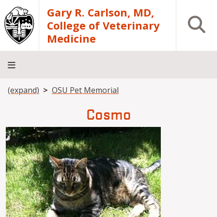
Skip to main content
Gary R. Carlson, MD,
Open S
College of Veterinary
Medicine
Breadcrumb
(expand)
OSU Pet Memorial
About
Academics
Teaching
Diagnostic
Research
Departments
Community
Hospital
Laboratory
Cosmo
Image