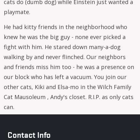
cats do (dumb dog) while Einstein just wanted a
playmate.
He had kitty friends in the neighborhood who
knew he was the big guy - none ever picked a
fight with him. He stared down many-a-dog
walking by and never flinched. Our neighbors
and friends miss him too - he was a presence on
our block who has left a vacuum. You join our
other cats, Kiki and Elsa-mo in the Wilch Family
Cat Mausoleum , Andy's closet. R.I.P. as only cats
can.
Contact Info