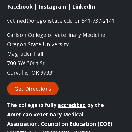
Facebook
|
Instagram
|
LinkedIn
vetmed@oregonstate.edu
or 541-737-2141
Carlson College of Veterinary Medicine
Oregon State University
Magruder Hall
700 SW 30th St.
Corvallis, OR 97331
Get Directions
The college is fully
accredited
by the
American Veterinary Medical
Association, Council on Education (COE).