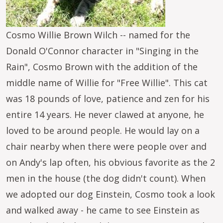
Cosmo Willie Brown Wilch -- named for the
Donald O'Connor character in "Singing in the
Rain", Cosmo Brown with the addition of the
middle name of Willie for "Free Willie". This cat
was 18 pounds of love, patience and zen for his
entire 14 years. He never clawed at anyone, he
loved to be around people. He would lay on a
chair nearby when there were people over and
on Andy's lap often, his obvious favorite as the 2
men in the house (the dog didn't count). When
we adopted our dog Einstein, Cosmo took a look
and walked away - he came to see Einstein as