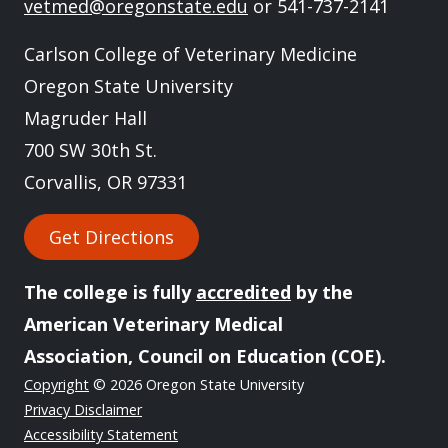
vetmed@oregonstate.edu
or 541-737-2141
Carlson College of Veterinary Medicine
Oregon State University
Magruder Hall
700 SW 30th St.
Corvallis, OR 97331
Get Directions
The college is fully
accredited
by the
American Veterinary Medical
Association, Council on Education (COE).
Copyright
© 2026 Oregon State University
Privacy Disclaimer
Accessibility Statement