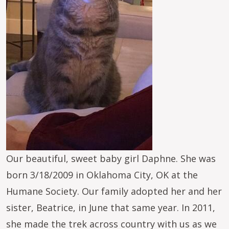
Our beautiful, sweet baby girl Daphne. She was
born 3/18/2009 in Oklahoma City, OK at the
Humane Society. Our family adopted her and her
sister, Beatrice, in June that same year. In 2011,
she made the trek across country with us as we