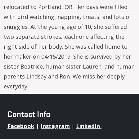
relocated to Portland, OR. Her days were filled
with bird watching, napping, treats, and lots of
snuggles. At the young age of 10, she suffered
two separate strokes...each one affecting the
right side of her body. She was called home to
her maker on 04/15/2019. She is survived by her
sister Beatrice, human sister Lauren, and human
parents Lindsay and Ron. We miss her deeply
everyday.
Contact Info
Facebook
|
Instagram
|
LinkedIn