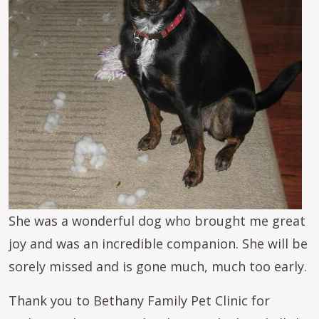
She was a wonderful dog who brought me great
joy and was an incredible companion. She will be
sorely missed and is gone much, much too early.
Thank you to Bethany Family Pet Clinic for