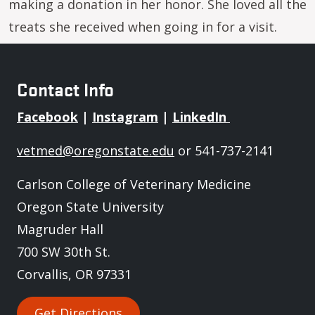
making a donation in her honor. She loved all the
treats she received when going in for a visit.
Contact Info
Facebook
|
Instagram
|
LinkedIn
vetmed@oregonstate.edu
or 541-737-2141
Carlson College of Veterinary Medicine
Oregon State University
Magruder Hall
700 SW 30th St.
Corvallis, OR 97331
Get Directions