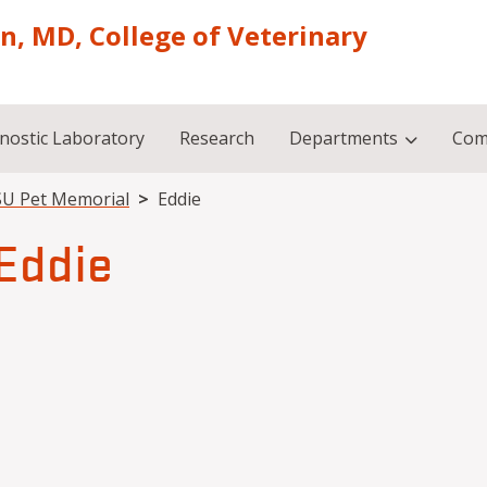
on, MD, College of Veterinary
nostic Laboratory
Research
Departments
Com
U Pet Memorial
Eddie
Eddie