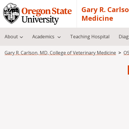
Skip to main content
Gary R. Carls
Medicine
About
Academics
Teaching Hospital
Diag
Breadcrumb
Gary R. Carlson, MD, College of Veterinary Medicine
OS