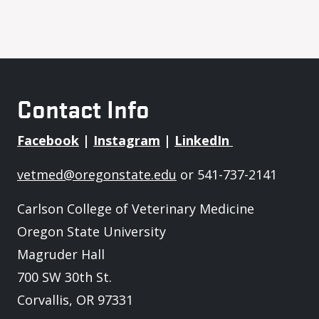
Contact Info
Facebook
|
Instagram
|
LinkedIn
vetmed@oregonstate.edu
or 541-737-2141
Carlson College of Veterinary Medicine
Oregon State University
Magruder Hall
700 SW 30th St.
Corvallis, OR 97331