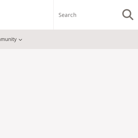
Search
S
munity