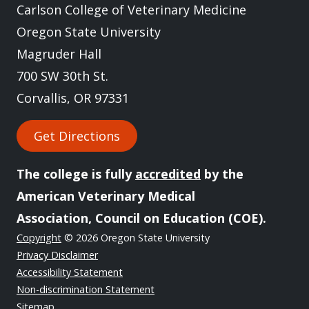
Carlson College of Veterinary Medicine
Oregon State University
Magruder Hall
700 SW 30th St.
Corvallis, OR 97331
Get Directions
The college is fully
accredited
by the
American Veterinary Medical
Association, Council on Education (COE).
Copyright
© 2026 Oregon State University
Privacy Disclaimer
Accessibility Statement
Non-discrimination Statement
Sitemap