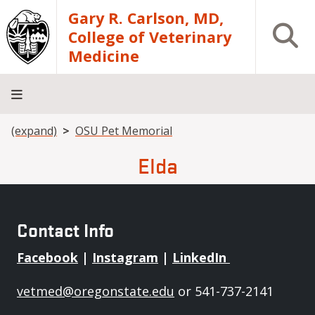
Skip to main content
Gary R. Carlson, MD,
Open S
College of Veterinary
Medicine
Breadcrumb
(expand)
OSU Pet Memorial
About
Academics
Teaching
Diagnostic
Research
Departments
Community
Hospital
Laboratory
Elda
Contact Info
Facebook
|
Instagram
|
LinkedIn
vetmed@oregonstate.edu
or 541-737-2141