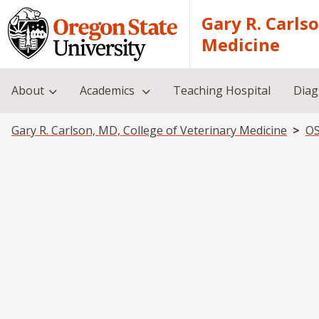
Skip to main content
Gary R. Carls
Medicine
About
Academics
Teaching Hospital
Diag
Breadcrumb
Gary R. Carlson, MD, College of Veterinary Medicine
OS