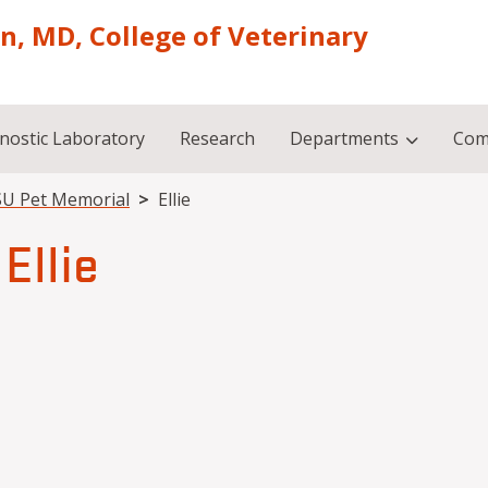
on, MD, College of Veterinary
nostic Laboratory
Research
Departments
Com
U Pet Memorial
Ellie
Ellie