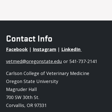
Contact Info
Facebook
|
Instagram
|
LinkedIn
vetmed@oregonstate.edu
or 541-737-2141
Carlson College of Veterinary Medicine
Oregon State University
Magruder Hall
700 SW 30th St.
Corvallis, OR 97331