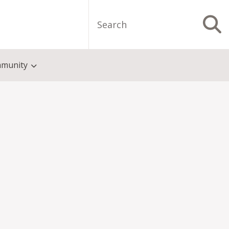
Search
S
munity