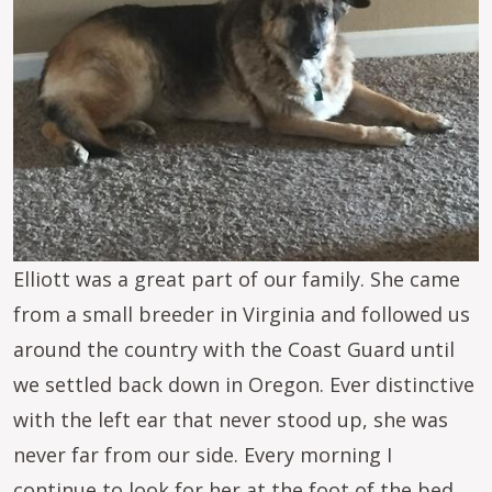
Elliott was a great part of our family. She came
from a small breeder in Virginia and followed us
around the country with the Coast Guard until
we settled back down in Oregon. Ever distinctive
with the left ear that never stood up, she was
never far from our side. Every morning I
continue to look for her at the foot of the bed.