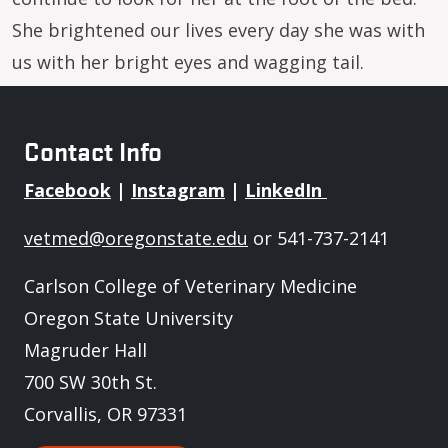
She brightened our lives every day she was with
us with her bright eyes and wagging tail.
Contact Info
Facebook
|
Instagram
|
LinkedIn
vetmed@oregonstate.edu
or 541-737-2141
Carlson College of Veterinary Medicine
Oregon State University
Magruder Hall
700 SW 30th St.
Corvallis, OR 97331