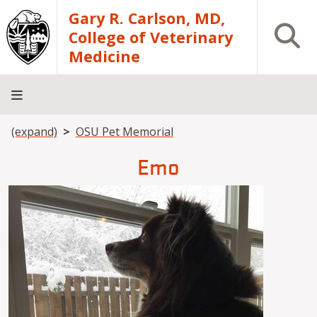
Skip to main content
Gary R. Carlson, MD,
Open S
College of Veterinary
Medicine
Breadcrumb
(expand)
OSU Pet Memorial
About
Academics
Teaching
Diagnostic
Research
Departments
Community
Hospital
Laboratory
Emo
Image