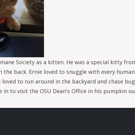
ane Society as a kitten. He was a special kitty fro
on the back. Ernie loved to snuggle with every huma
loved to run around in the backyard and chase bugs
in to visit the OSU Dean's Office in his pumpkin o