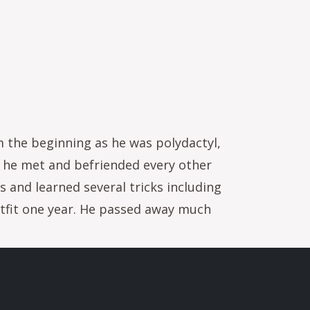
m the beginning as he was polydactyl,
n he met and befriended every other
 and learned several tricks including
utfit one year. He passed away much