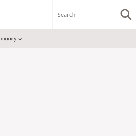
Search
S
munity