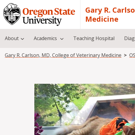
Skip to main content
Gary R. Carls
Medicine
About
Academics
Teaching Hospital
Diag
Breadcrumb
Gary R. Carlson, MD, College of Veterinary Medicine
OS
Image