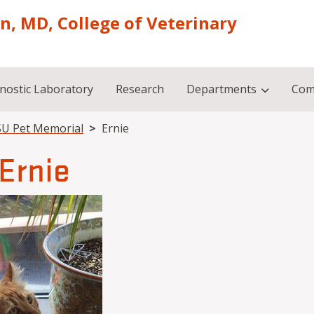
on, MD, College of Veterinary
nostic Laboratory
Research
Departments
Com
U Pet Memorial
Ernie
Ernie