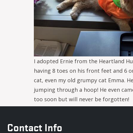
I adopted Ernie from the Heartland Hum
having 8 toes on his front feet and 6 
cat, even my old grumpy cat Emma. He 
jumping through a hoop! He even came 
too soon but will never be forgotten!
Contact Info