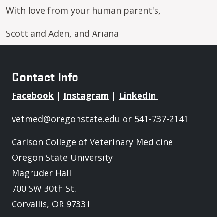
With love from your human parent's,
Scott and Aden, and Ariana
Contact Info
Facebook
|
Instagram
|
LinkedIn
vetmed@oregonstate.edu
or 541-737-2141
Carlson College of Veterinary Medicine
Oregon State University
Magruder Hall
700 SW 30th St.
Corvallis, OR 97331