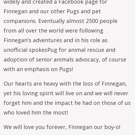
widely and created a Facebook page for
Finnegan and our other Pugs and pet
companions. Eventually almost 2500 people
from all over the world were following
Finnegan's adventures and in his role as
unofficial spokesPug for animal rescue and
adoption of senior animals advocacy, of course
with an emphasis on Pugs!
Our hearts are heavy with the loss of Finnegan,
yet his loving spirit will live on and we will never
forget him and the impact he had on those of us
who loved him the most!
We will love you forever, Finnegan our boy-o!