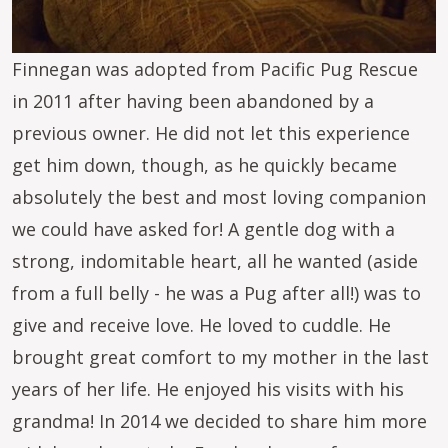
Finnegan was adopted from Pacific Pug Rescue
in 2011 after having been abandoned by a
previous owner. He did not let this experience
get him down, though, as he quickly became
absolutely the best and most loving companion
we could have asked for! A gentle dog with a
strong, indomitable heart, all he wanted (aside
from a full belly - he was a Pug after all!) was to
give and receive love. He loved to cuddle. He
brought great comfort to my mother in the last
years of her life. He enjoyed his visits with his
grandma! In 2014 we decided to share him more