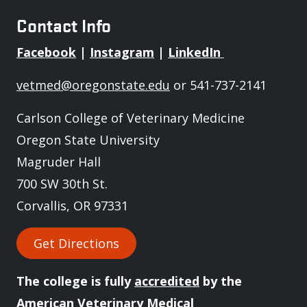
Contact Info
Facebook
|
Instagram
|
LinkedIn
vetmed@oregonstate.edu
or 541-737-2141
Carlson College of Veterinary Medicine
Oregon State University
Magruder Hall
700 SW 30th St.
Corvallis, OR 97331
Get Directions
The college is fully
accredited
by the
American Veterinary Medical