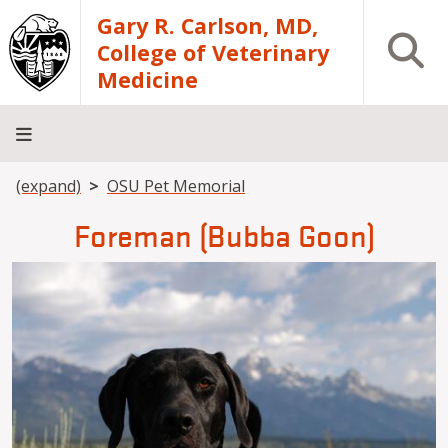
Skip to main content
Gary R. Carlson, MD,
Open S
College of Veterinary
Medicine
Breadcrumb
(expand)
OSU Pet Memorial
About
Academics
Teaching
Diagnostic
Research
Departments
Community
Hospital
Laboratory
Foreman (Bubba Goon)
Image