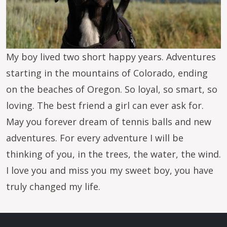
My boy lived two short happy years. Adventures
starting in the mountains of Colorado, ending
on the beaches of Oregon. So loyal, so smart, so
loving. The best friend a girl can ever ask for.
May you forever dream of tennis balls and new
adventures. For every adventure I will be
thinking of you, in the trees, the water, the wind.
I love you and miss you my sweet boy, you have
truly changed my life.