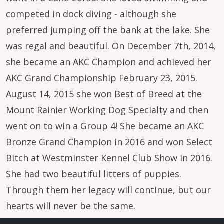
competed in dock diving - although she
preferred jumping off the bank at the lake. She
was regal and beautiful. On December 7th, 2014,
she became an AKC Champion and achieved her
AKC Grand Championship February 23, 2015.
August 14, 2015 she won Best of Breed at the
Mount Rainier Working Dog Specialty and then
went on to win a Group 4! She became an AKC
Bronze Grand Champion in 2016 and won Select
Bitch at Westminster Kennel Club Show in 2016.
She had two beautiful litters of puppies.
Through them her legacy will continue, but our
hearts will never be the same.