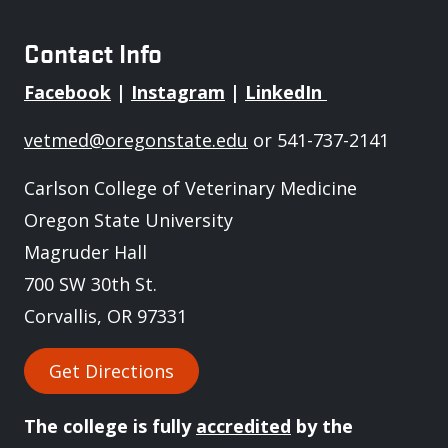
Contact Info
Facebook
|
Instagram
|
LinkedIn
vetmed@oregonstate.edu
or 541-737-2141
Carlson College of Veterinary Medicine
Oregon State University
Magruder Hall
700 SW 30th St.
Corvallis, OR 97331
Get Directions
The college is fully
accredited
by the