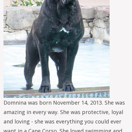
Domnina was born November 14, 2013. She was
amazing in every way. She was protective, loyal
and loving - she was everything you could ever
want in a Cane Corso. She loved swimming and