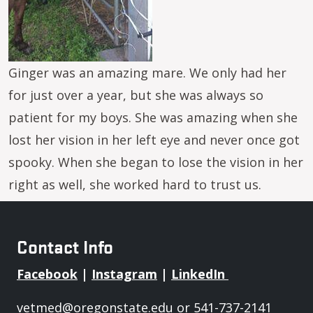
Ginger was an amazing mare. We only had her
for just over a year, but she was always so
patient for my boys. She was amazing when she
lost her vision in her left eye and never once got
spooky. When she began to lose the vision in her
right as well, she worked hard to trust us.
Contact Info
Facebook
|
Instagram
|
LinkedIn
vetmed@oregonstate.edu
or 541-737-2141