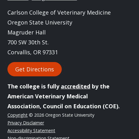
Carlson College of Veterinary Medicine
Oregon State University
Magruder Hall
700 SW 30th St.
Corvallis, OR 97331
Get Directions
The college is fully
accredited
by the
American Veterinary Medical
Association, Council on Education (COE).
Copyright
© 2026 Oregon State University
Privacy Disclaimer
Accessibility Statement
Non-discrimination Statement