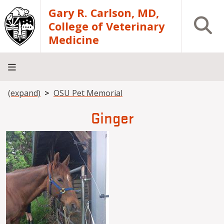
Skip to main content
Gary R. Carlson, MD,
Open S
College of Veterinary
Medicine
Breadcrumb
(expand)
OSU Pet Memorial
About
Academics
Teaching
Diagnostic
Research
Departments
Community
Hospital
Laboratory
Ginger
Image