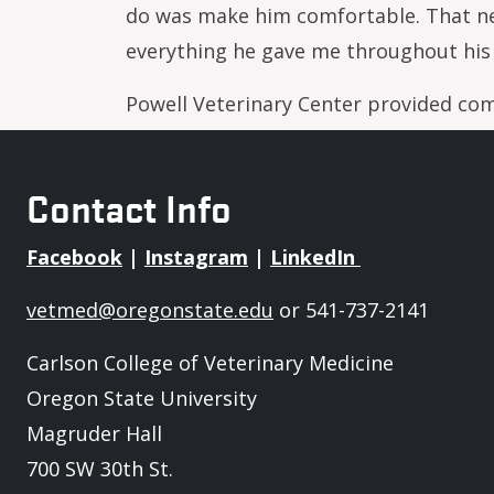
do was make him comfortable. That new
everything he gave me throughout his 
Powell Veterinary Center provided com
Contact Info
Facebook
|
Instagram
|
LinkedIn
vetmed@oregonstate.edu
or 541-737-2141
Carlson College of Veterinary Medicine
Oregon State University
Magruder Hall
700 SW 30th St.