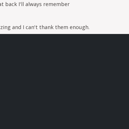
t back I'll always remember
zing and I can't thank them enough.