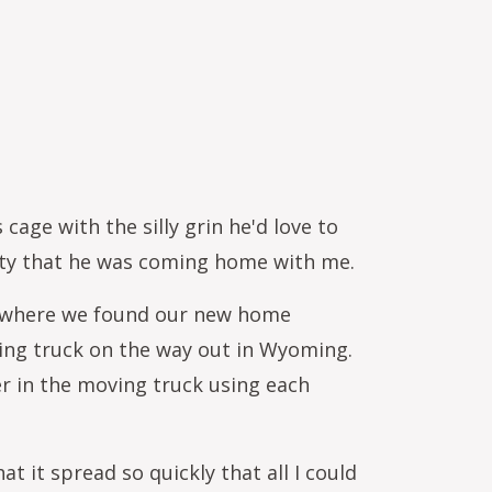
age with the silly grin he'd love to
ety that he was coming home with me.
Or where we found our new home
ing truck on the way out in Wyoming.
r in the moving truck using each
 it spread so quickly that all I could