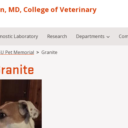
on, MD, College of Veterinary
nostic Laboratory
Research
Departments
Com
U Pet Memorial
Granite
ranite