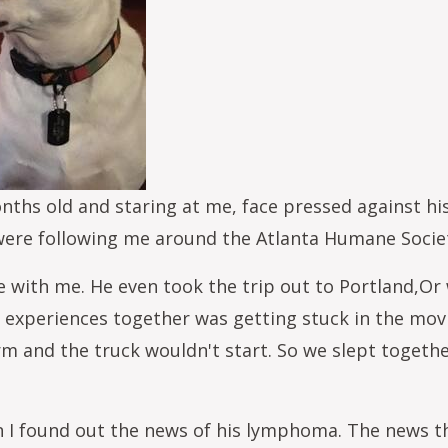
hs old and staring at me, face pressed against his c
 were following me around the Atlanta Humane Soci
e with me. He even took the trip out to Portland,
experiences together was getting stuck in the mov
 and the truck wouldn't start. So we slept togethe
I found out the news of his lymphoma. The news that