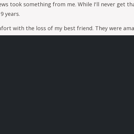
s took something from me. While I'll never get tha
9 years.
fort with the loss of my best friend. They were ama