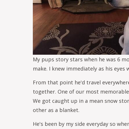
My pups story stars when he was 6 mont
make. I knew immediately as his eyes
From that point he'd travel everywher
together. One of our most memorable 
We got caught up in a mean snow storm
other as a blanket.
He's been by my side everyday so when 