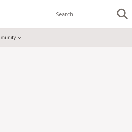
Search
S
munity