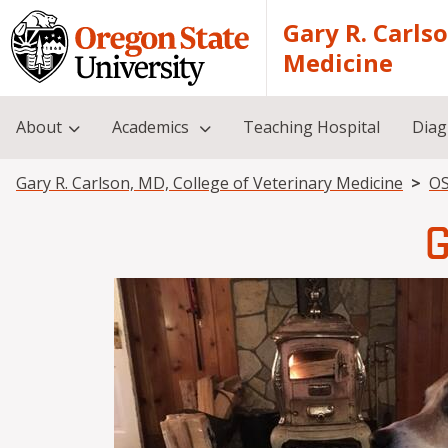
Skip to main content
Gary R. Carls
Medicine
About
Academics
Teaching Hospital
Diag
Breadcrumb
Gary R. Carlson, MD, College of Veterinary Medicine
OS
G
Image