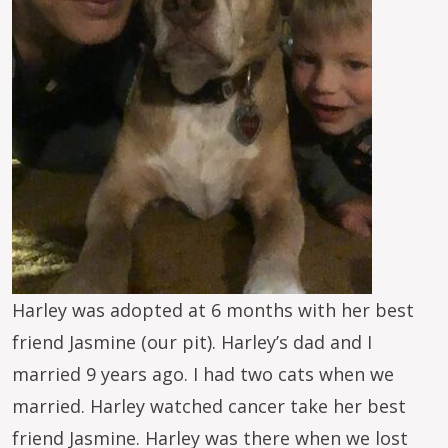
Harley was adopted at 6 months with her best
friend Jasmine (our pit). Harley’s dad and I
married 9 years ago. I had two cats when we
married. Harley watched cancer take her best
friend Jasmine. Harley was there when we lost