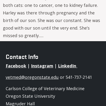
both cats: one to cancer, one to kidney failure.
Harley was there through pregnancy and the
birth of our son. She was our constant. She was
good with our son until the very end. She’s
missed so greatly.....
Contact Info
Facebook
|
Instagram
|
LinkedIn
vetmed@oregonstate.edu
or 541-737-2141
Carlson College of Veterinary Medicine
Oregon State University
Magruder Hall